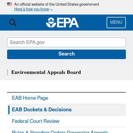
Skip
An official website of the United States government
Here’s how you know
to
main
content
MENU
Search
Environmental Appeals Board
EAB Home Page
EAB Dockets & Decisions
Federal Court Review
Rules & Standing Orders Governing Appeals