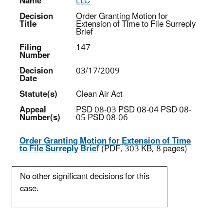
Name
LLC
Decision
Order Granting Motion for
Title
Extension of Time to File Surreply
Brief
Filing
147
Number
Decision
03/17/2009
Date
Statute(s)
Clean Air Act
Appeal
PSD 08-03 PSD 08-04 PSD 08-
Number(s)
05 PSD 08-06
Order Granting Motion for Extension of Time
to File Surreply Brief
(PDF, 303 KB, 8 pages)
No other significant decisions for this
case.