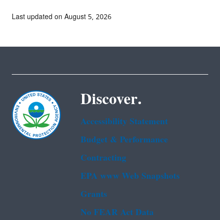
Last updated on August 5, 2026
Discover.
Accessibility Statement
Budget & Performance
Contracting
EPA www Web Snapshots
Grants
No FEAR Act Data