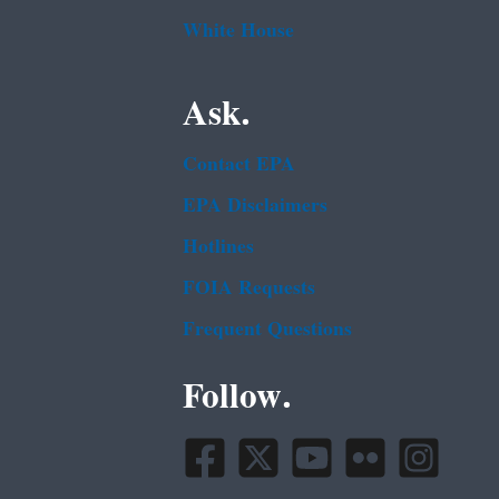
White House
Ask.
Contact EPA
EPA Disclaimers
Hotlines
FOIA Requests
Frequent Questions
Follow.