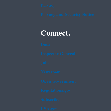
Privacy
Privacy and Security Notice
Connect.
Data
Inspector General
Jobs
Newsroom
Open Government
Regulations.gov
Subscribe
USA.gov