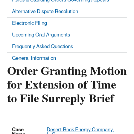
Alternative Dispute Resolution
Electronic Filing
Upcoming Oral Arguments
Frequently Asked Questions
General Information
Order Granting Motion
for Extension of Time
to File Surreply Brief
Case
Desert Rock Energy Company,