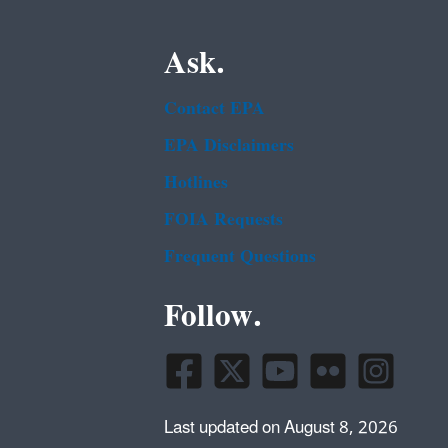
Ask.
Contact EPA
EPA Disclaimers
Hotlines
FOIA Requests
Frequent Questions
Follow.
Last updated on August 8, 2026