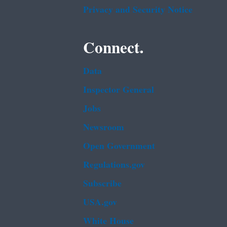
Privacy and Security Notice
Connect.
Data
Inspector General
Jobs
Newsroom
Open Government
Regulations.gov
Subscribe
USA.gov
White House