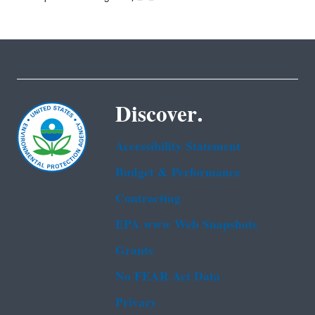
Discover.
Accessibility Statement
Budget & Performance
Contracting
EPA www Web Snapshots
Grants
No FEAR Act Data
Privacy