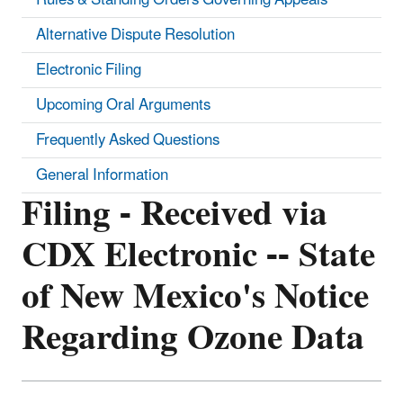
Alternative Dispute Resolution
Electronic Filing
Upcoming Oral Arguments
Frequently Asked Questions
General Information
Filing - Received via
CDX Electronic -- State
of New Mexico's Notice
Regarding Ozone Data