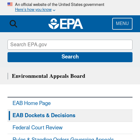
Skip
An official website of the United States government
Here’s how you know
to
main
content
MENU
Search
Environmental Appeals Board
EAB Home Page
EAB Dockets & Decisions
Federal Court Review
Rules & Standing Orders Governing Appeals