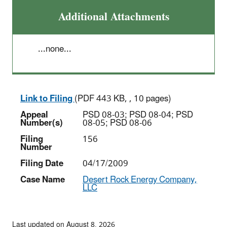
Additional Attachments
...none...
Link to Filing
(PDF 443 KB, , 10 pages)
Appeal
PSD 08-03; PSD 08-04; PSD
Number(s)
08-05; PSD 08-06
Filing
156
Number
Filing Date
04/17/2009
Case Name
Desert Rock Energy Company,
LLC
Last updated on August 8, 2026