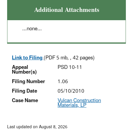
Additional Attachments
...none...
Link to Filing
(PDF 5 mb, , 42 pages)
Appeal
PSD 10-11
Number(s)
Filing Number
1.06
Filing Date
05/10/2010
Case Name
Vulcan Construction
Materials, LP
Last updated on August 8, 2026