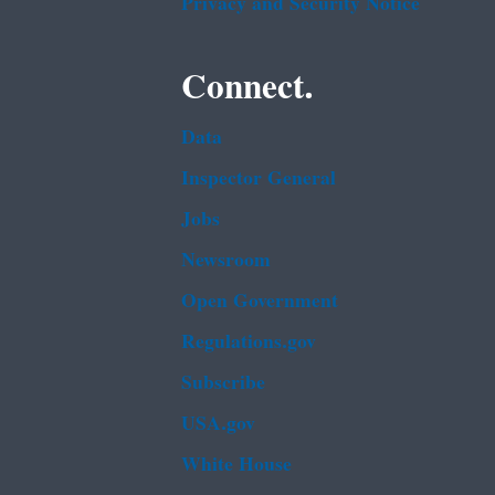
Privacy and Security Notice
Connect.
Data
Inspector General
Jobs
Newsroom
Open Government
Regulations.gov
Subscribe
USA.gov
White House