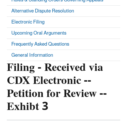
Alternative Dispute Resolution
Electronic Filing
Upcoming Oral Arguments
Frequently Asked Questions
General Information
Filing - Received via
CDX Electronic --
Petition for Review --
Exhibt 3