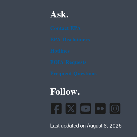
Ask.
Contact EPA
EPA Disclaimers
Hotlines
FOIA Requests
Frequent Questions
Follow.
Last updated on August 8, 2026