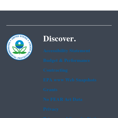
Discover.
Accessibility Statement
Budget & Performance
Contracting
EPA www Web Snapshots
Grants
No FEAR Act Data
Privacy