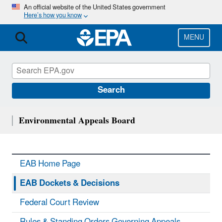
Skip
An official website of the United States government
Here’s how you know
to
main
content
MENU
Search
Environmental Appeals Board
EAB Home Page
EAB Dockets & Decisions
Federal Court Review
Rules & Standing Orders Governing Appeals