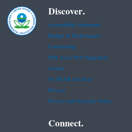
Discover.
Accessibility Statement
Budget & Performance
Contracting
EPA www Web Snapshots
Grants
No FEAR Act Data
Privacy
Privacy and Security Notice
Connect.