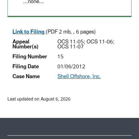
...none...
Link to Filing
(PDF 2 mb, , 6 pages)
Appeal
OCS 11-05; OCS 11-06;
Number(s)
OCS 11-07
Filing Number
15
Filing Date
01/06/2012
Case Name
Shell Offshore, Inc.
Last updated on August 6, 2026