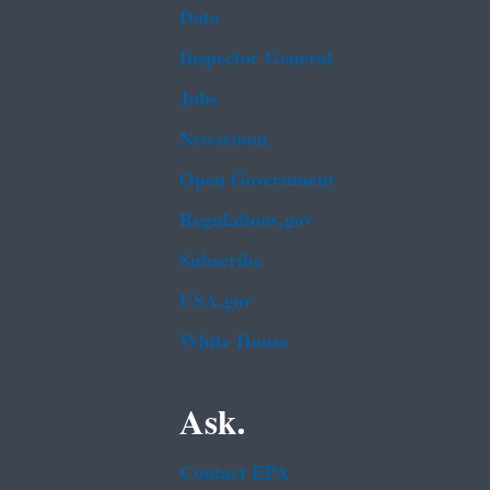
Data
Inspector General
Jobs
Newsroom
Open Government
Regulations.gov
Subscribe
USA.gov
White House
Ask.
Contact EPA