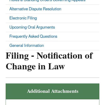
Alternative Dispute Resolution
Electronic Filing
Upcoming Oral Arguments
Frequently Asked Questions
General Information
Filing - Notification of
Change in Law
Additional Attachments