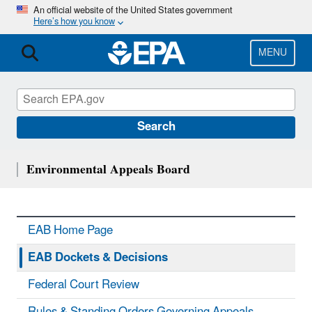
Skip
An official website of the United States government
Here’s how you know
to
main
content
MENU
Search
Environmental Appeals Board
EAB Home Page
EAB Dockets & Decisions
Federal Court Review
Rules & Standing Orders Governing Appeals