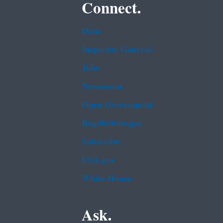
Connect.
Data
Inspector General
Jobs
Newsroom
Open Government
Regulations.gov
Subscribe
USA.gov
White House
Ask.