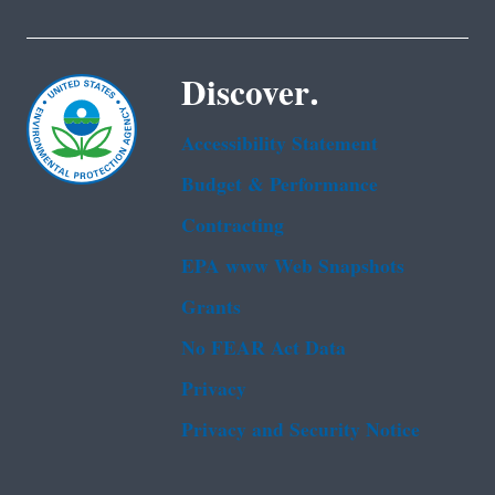
Discover.
Accessibility Statement
Budget & Performance
Contracting
EPA www Web Snapshots
Grants
No FEAR Act Data
Privacy
Privacy and Security Notice