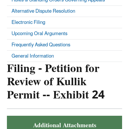
Alternative Dispute Resolution
Electronic Filing
Upcoming Oral Arguments
Frequently Asked Questions
General Information
Filing - Petition for
Review of Kullik
Permit -- Exhibit 24
Additional Attachments