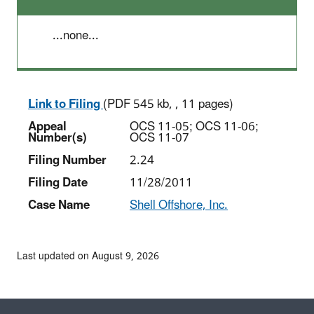
...none...
Link to Filing
(PDF 545 kb, , 11 pages)
Appeal
OCS 11-05; OCS 11-06;
Number(s)
OCS 11-07
Filing Number
2.24
Filing Date
11/28/2011
Case Name
Shell Offshore, Inc.
Last updated on August 9, 2026