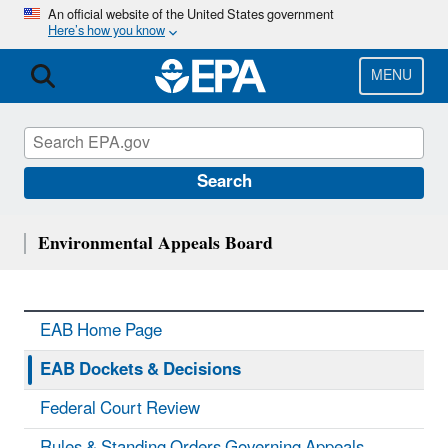
Skip
An official website of the United States government
Here’s how you know
to
main
content
MENU
Search
Environmental Appeals Board
EAB Home Page
EAB Dockets & Decisions
Federal Court Review
Rules & Standing Orders Governing Appeals