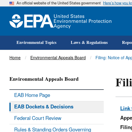
An official website of the United States government
Here’s how you 
Environmental Topics
Laws & Regulations
Repor
Title
Home
Environmental Appeals Board
Filing: Notice of 
Fil
Environmental Appeals Board
EAB Home Page
EAB Dockets & Decisions
Link 
Appe
Federal Court Review
Fili
Rules & Standing Orders Governing