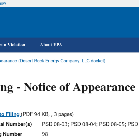
know
Skip
to
main
content
t a Violation
About EPA
Appearance (Desert Rock Energy Company, LLC docket)
ing - Notice of Appearance
to Filing
(PDF 94 KB, , 3 pages)
al Number(s)
PSD 08-03; PSD 08-04; PSD 08-05; PSD
ng Number
98