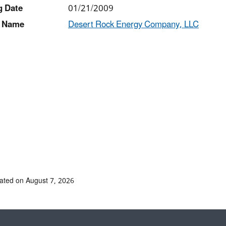
g Date
01/21/2009
 Name
Desert Rock Energy Company, LLC
ated on August 7, 2026