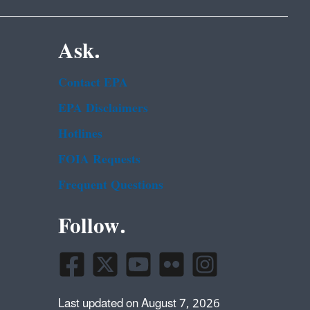
Ask.
Contact EPA
EPA Disclaimers
Hotlines
FOIA Requests
Frequent Questions
Follow.
Last updated on August 7, 2026