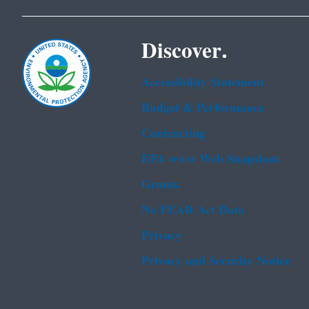
Discover.
Accessibility Statement
Budget & Performance
Contracting
EPA www Web Snapshots
Grants
No FEAR Act Data
Privacy
Privacy and Security Notice