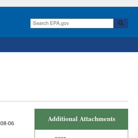
Additional Attachments
 08-06