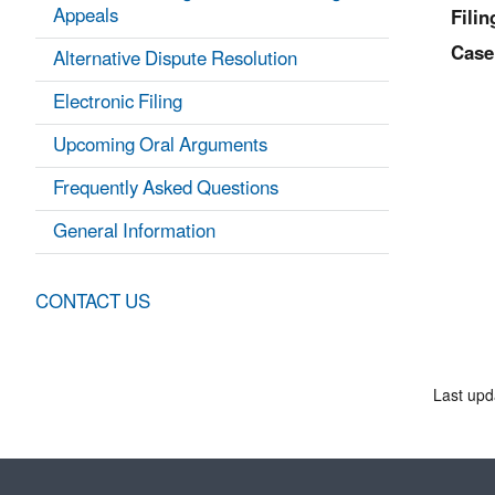
Appeals
Filin
Case
Alternative Dispute Resolution
Electronic Filing
Upcoming Oral Arguments
Frequently Asked Questions
General Information
CONTACT US
Last upd