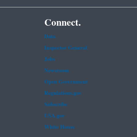
Connect.
Data
Inspector General
Jobs
Newsroom
Open Government
Regulations.gov
Subscribe
USA.gov
White House