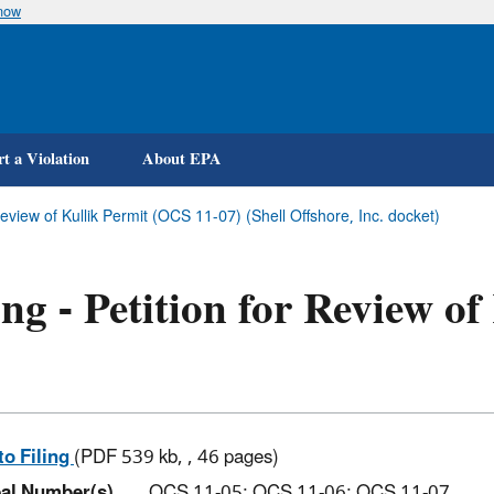
know
Skip
to
main
content
t a Violation
About EPA
 Review of Kullik Permit (OCS 11-07) (Shell Offshore, Inc. docket)
ing - Petition for Review o
)
to Filing
(PDF 539 kb, , 46 pages)
al Number(s)
OCS 11-05; OCS 11-06; OCS 11-07