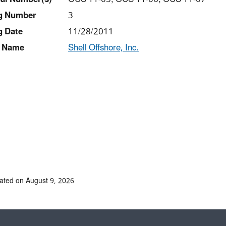
ng Number
3
g Date
11/28/2011
 Name
Shell Offshore, Inc.
ated on August 9, 2026