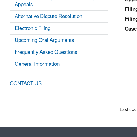
Appeals
Fili
Alternative Dispute Resolution
Filin
Electronic Filing
Case
Upcoming Oral Arguments
Frequently Asked Questions
General Information
CONTACT US
Last upd