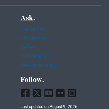
Ask.
Contact EPA
EPA Disclaimers
Hotlines
FOIA Requests
Frequent Questions
Follow.
Last updated on August 9, 2026