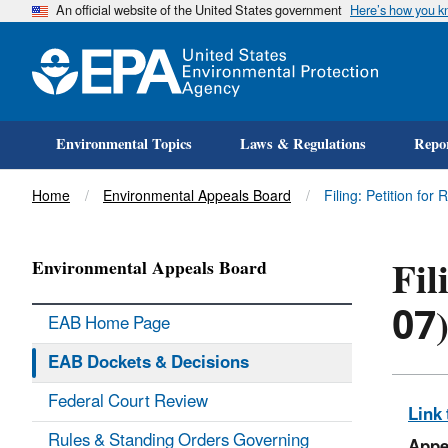
An official website of the United States government
Here’s how you 
Environmental Topics
Laws & Regulations
Repor
Title
Home
Environmental Appeals Board
Filing: Petition for
Fil
Environmental Appeals Board
07
EAB Home Page
EAB Dockets & Decisions
Federal Court Review
Link 
Rules & Standing Orders Governing
Appe