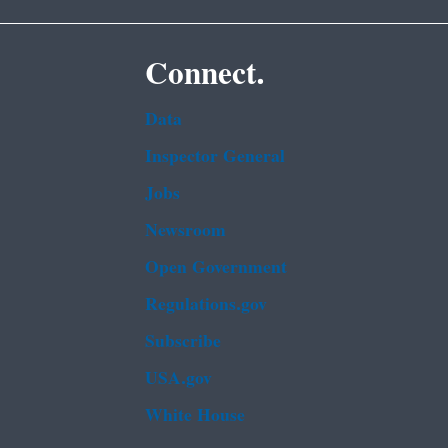
Connect.
Data
Inspector General
Jobs
Newsroom
Open Government
Regulations.gov
Subscribe
USA.gov
White House