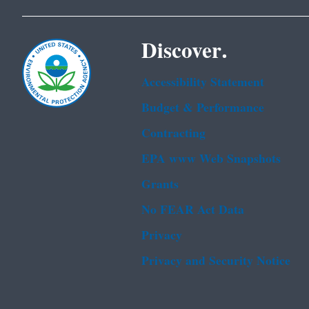
Discover.
Accessibility Statement
Budget & Performance
Contracting
EPA www Web Snapshots
Grants
No FEAR Act Data
Privacy
Privacy and Security Notice