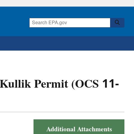
f Kullik Permit (OCS 11-
Additional Attachments