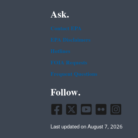
Ask.
Contact EPA
EPA Disclaimers
Hotlines
FOIA Requests
Frequent Questions
Follow.
Last updated on August 7, 2026