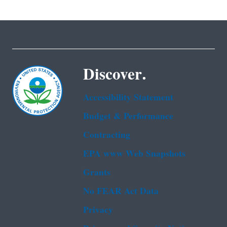
Discover.
Accessibility Statement
Budget & Performance
Contracting
EPA www Web Snapshots
Grants
No FEAR Act Data
Privacy