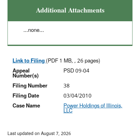
Additional Attachments
...none...
Link to Filing
(PDF 1 MB, , 26 pages)
Appeal
PSD 09-04
Number(s)
Filing Number
38
Filing Date
03/04/2010
Case Name
Power Holdings of Illinois,
LLC
Last updated on August 7, 2026