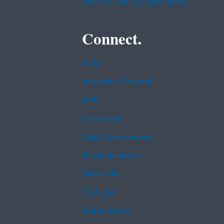
Privacy and Security Notice
Connect.
Data
Inspector General
Jobs
Newsroom
Open Government
Regulations.gov
Subscribe
USA.gov
White House