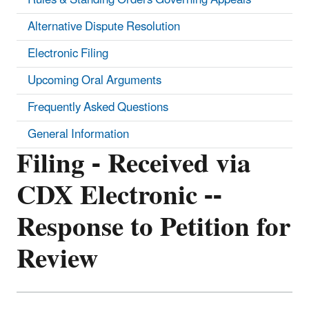
Alternative Dispute Resolution
Electronic Filing
Upcoming Oral Arguments
Frequently Asked Questions
General Information
Filing - Received via
CDX Electronic --
Response to Petition for
Review