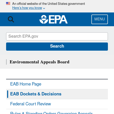
Skip
An official website of the United States government
Here’s how you know
to
main
content
MENU
Search
Environmental Appeals Board
EAB Home Page
EAB Dockets & Decisions
Federal Court Review
Rules & Standing Orders Governing Appeals