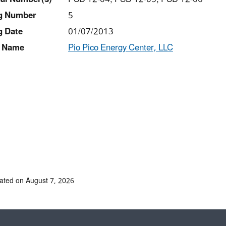
ng Number
5
g Date
01/07/2013
 Name
Pio Pico Energy Center, LLC
ated on August 7, 2026