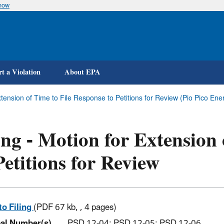
know
Skip
to
main
content
t a Violation
About EPA
Extension of Time to File Response to Petitions for Review (Pio Pico En
ing - Motion for Extension
Petitions for Review
to Filing
(PDF 67 kb, , 4 pages)
al Number(s)
PSD 12-04; PSD 12-05; PSD 12-06