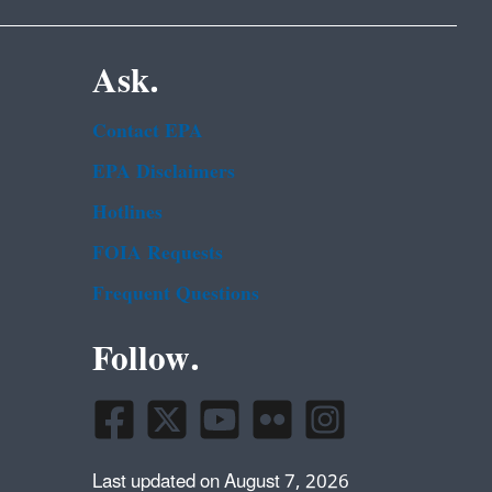
Ask.
Contact EPA
EPA Disclaimers
Hotlines
FOIA Requests
Frequent Questions
Follow.
Last updated on August 7, 2026