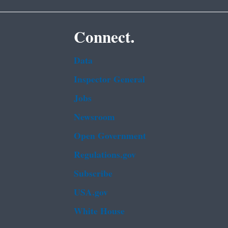
Connect.
Data
Inspector General
Jobs
Newsroom
Open Government
Regulations.gov
Subscribe
USA.gov
White House