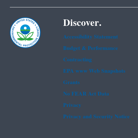
Discover.
Accessibility Statement
Budget & Performance
Contracting
EPA www Web Snapshots
Grants
No FEAR Act Data
Privacy
Privacy and Security Notice