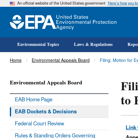
An official website of the United States government
Here’s how you 
Environmental Topics
Laws & Regulations
Repor
Title
Home
Environmental Appeals Board
Filing: Motion for 
Fil
Environmental Appeals Board
to 
EAB Home Page
EAB Dockets & Decisions
Federal Court Review
Link 
Rules & Standing Orders Governing
Appe