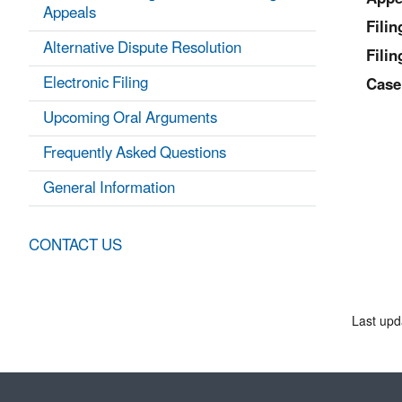
Appeals
Fili
Alternative Dispute Resolution
Filin
Electronic Filing
Case
Upcoming Oral Arguments
Frequently Asked Questions
General Information
CONTACT US
Last upd