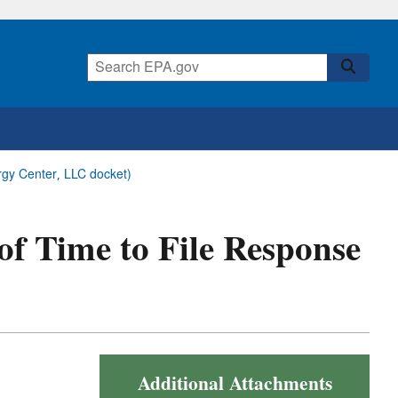
ergy Center, LLC docket)
 of Time to File Response
Additional Attachments