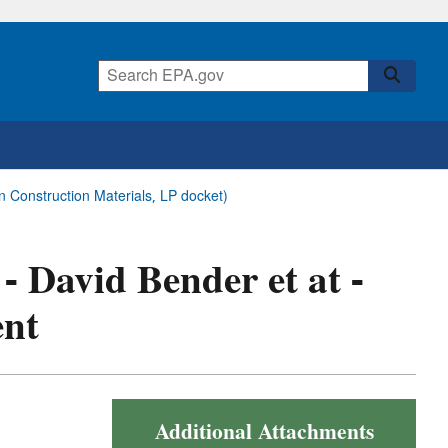
n Construction Materials, LP docket)
 - David Bender et at -
ent
Additional Attachments