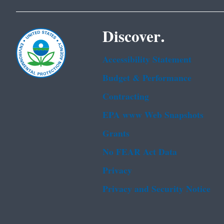
Discover.
Accessibility Statement
Budget & Performance
Contracting
EPA www Web Snapshots
Grants
No FEAR Act Data
Privacy
Privacy and Security Notice