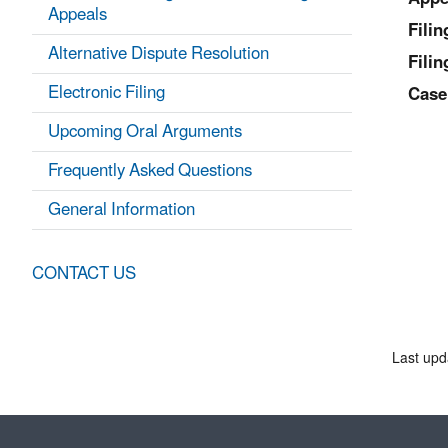
Appeals
Fili
Alternative Dispute Resolution
Filin
Electronic Filing
Case
Upcoming Oral Arguments
Frequently Asked Questions
General Information
CONTACT US
Last upd