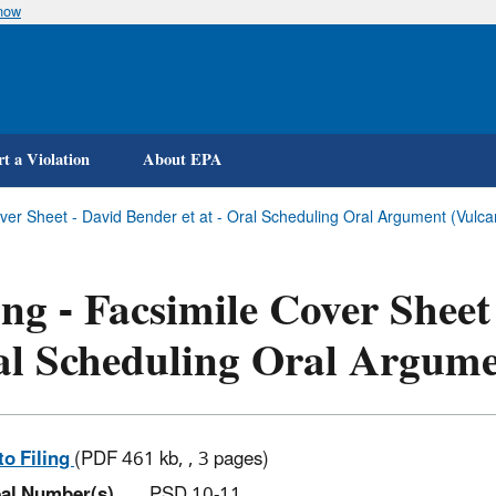
know
Skip
to
main
content
t a Violation
About EPA
over Sheet - David Bender et at - Oral Scheduling Oral Argument (Vulca
ing - Facsimile Cover Sheet
al Scheduling Oral Argum
to Filing
(PDF 461 kb, , 3 pages)
al Number(s)
PSD 10-11