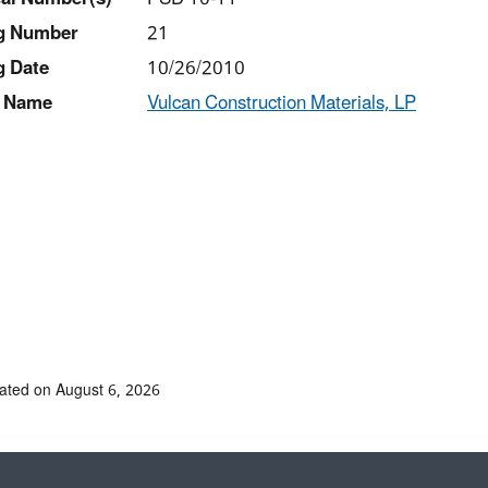
ng Number
21
g Date
10/26/2010
 Name
Vulcan Construction Materials, LP
ated on August 6, 2026