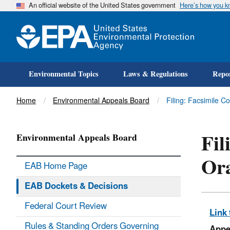
An official website of the United States government
Here’s how you 
Environmental Topics
Laws & Regulations
Repor
Title
Home
Environmental Appeals Board
Filing: Facsimile C
Fil
Environmental Appeals Board
Or
EAB Home Page
EAB Dockets & Decisions
Federal Court Review
Link 
Rules & Standing Orders Governing
Appe