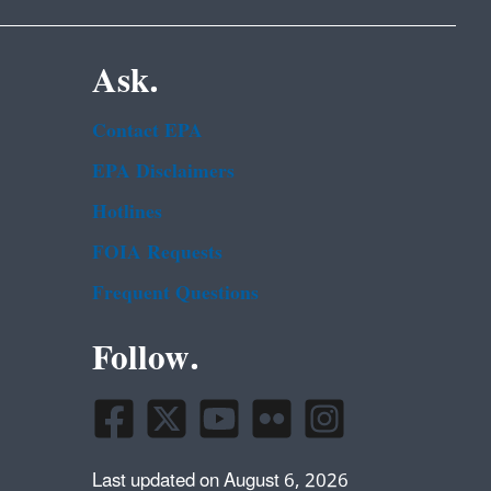
Ask.
Contact EPA
EPA Disclaimers
Hotlines
FOIA Requests
Frequent Questions
Follow.
Last updated on August 6, 2026