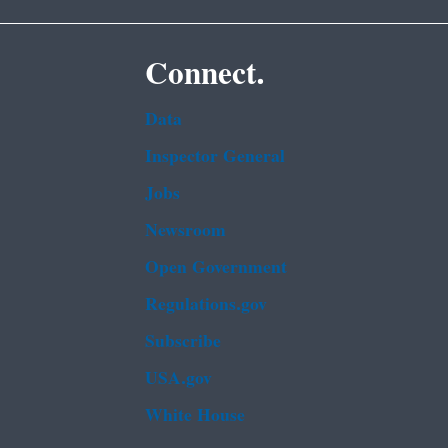
Connect.
Data
Inspector General
Jobs
Newsroom
Open Government
Regulations.gov
Subscribe
USA.gov
White House