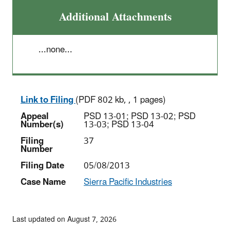
Additional Attachments
...none...
Link to Filing
(PDF 802 kb, , 1 pages)
Appeal
PSD 13-01; PSD 13-02; PSD
Number(s)
13-03; PSD 13-04
Filing
37
Number
Filing Date
05/08/2013
Case Name
Sierra Pacific Industries
Last updated on August 7, 2026