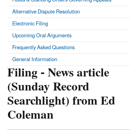
Alternative Dispute Resolution
Electronic Filing
Upcoming Oral Arguments
Frequently Asked Questions
General Information
Filing - News article
(Sunday Record
Searchlight) from Ed
Coleman