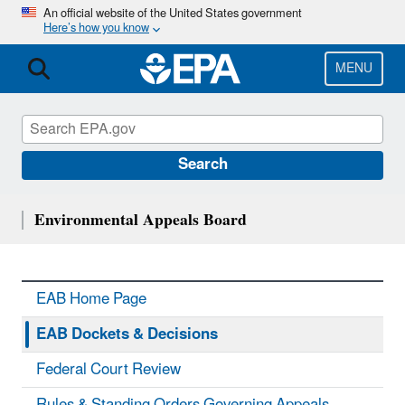
Skip
An official website of the United States government
Here’s how you know
to
main
content
MENU
Search
Environmental Appeals Board
EAB Home Page
EAB Dockets & Decisions
Federal Court Review
Rules & Standing Orders Governing Appeals