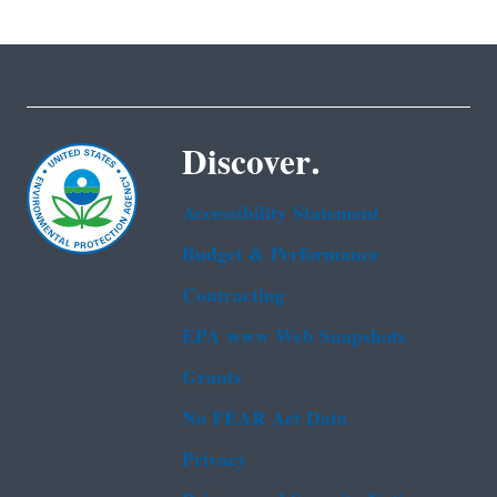
Discover.
Accessibility Statement
Budget & Performance
Contracting
EPA www Web Snapshots
Grants
No FEAR Act Data
Privacy