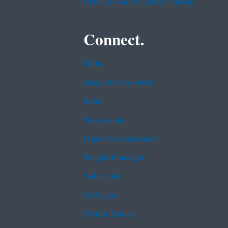
Privacy and Security Notice
Connect.
Data
Inspector General
Jobs
Newsroom
Open Government
Regulations.gov
Subscribe
USA.gov
White House