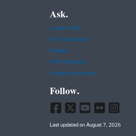
Ask.
Contact EPA
EPA Disclaimers
Hotlines
FOIA Requests
Frequent Questions
Follow.
Last updated on August 7, 2026