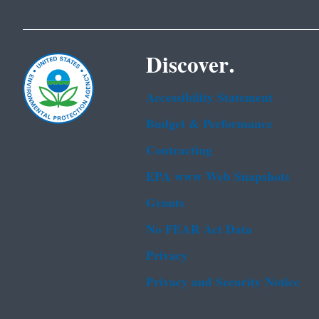
Discover.
Accessibility Statement
Budget & Performance
Contracting
EPA www Web Snapshots
Grants
No FEAR Act Data
Privacy
Privacy and Security Notice