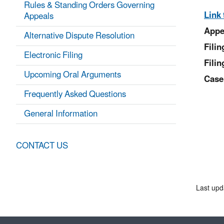
Rules & Standing Orders Governing
Link 
Appeals
Appe
Alternative Dispute Resolution
Fili
Electronic Filing
Filin
Upcoming Oral Arguments
Case
Frequently Asked Questions
General Information
CONTACT US
Last upd