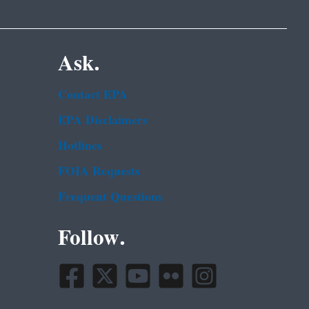
Ask.
Contact EPA
EPA Disclaimers
Hotlines
FOIA Requests
Frequent Questions
Follow.