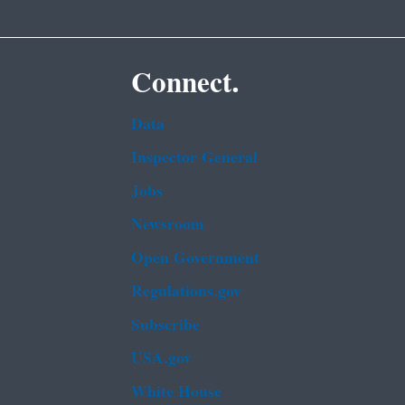
Connect.
Data
Inspector General
Jobs
Newsroom
Open Government
Regulations.gov
Subscribe
USA.gov
White House