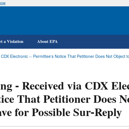
know
Skip
to
main
content
t a Violation
About EPA
a CDX Electronic -- Permittee's Notice That Petitioner Does Not Object
ing - Received via CDX Elec
ice That Petitioner Does N
ve for Possible Sur-Reply