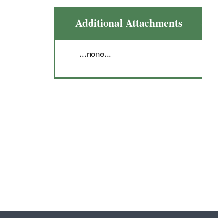
Additional Attachments
...none...