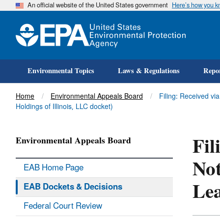
An official website of the United States government
Here’s how you 
Environmental Topics
Laws & Regulations
Repor
Title
Home
Environmental Appeals Board
Filing: Received vi
Holdings of Illinois, LLC docket)
Fil
Environmental Appeals Board
Not
EAB Home Page
Lea
EAB Dockets & Decisions
Federal Court Review