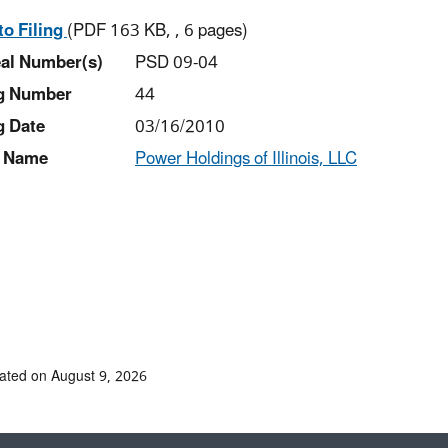
to Filing
(PDF 163 KB, , 6 pages)
al Number(s)
PSD 09-04
ng Number
44
g Date
03/16/2010
 Name
Power Holdings of Illinois, LLC
ated on August 9, 2026