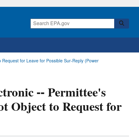
 to Request for Leave for Possible Sur-Reply (Power
tronic -- Permittee's
ot Object to Request for