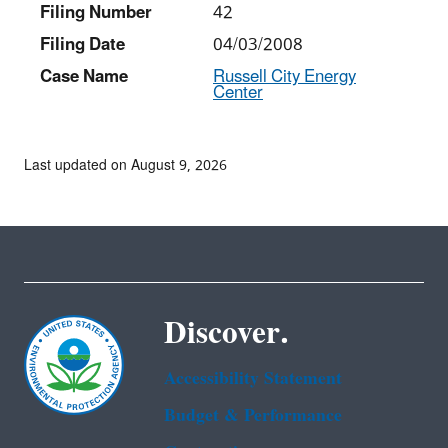
Filing Number
42
Filing Date
04/03/2008
Case Name
Russell City Energy
Center
Last updated on August 9, 2026
Discover.
Accessibility Statement
Budget & Performance