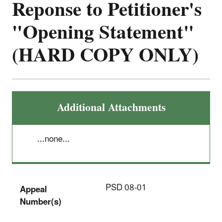
Reponse to Petitioner's
"Opening Statement"
(HARD COPY ONLY)
Additional Attachments
...none...
PSD 08-01
Appeal
Number(s)