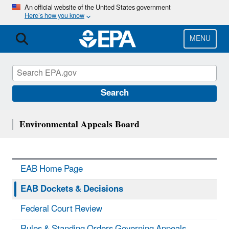
Skip
An official website of the United States government
Here’s how you know
to
main
content
MENU
Search
Environmental Appeals Board
EAB Home Page
EAB Dockets & Decisions
Federal Court Review
Rules & Standing Orders Governing Appeals