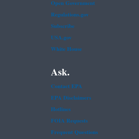
Open Government
Regulations.gov
Subscribe
USA.gov
White House
Ask.
Contact EPA
EPA Disclaimers
Hotlines
FOIA Requests
Frequent Questions