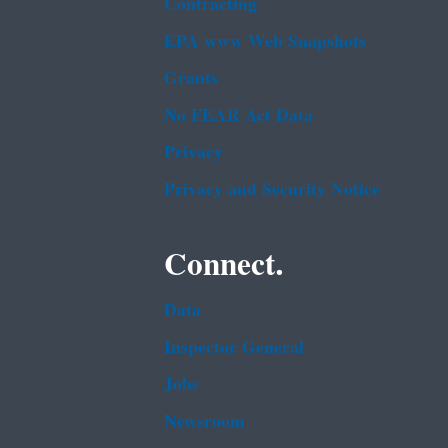
Contracting
EPA www Web Snapshots
Grants
No FEAR Act Data
Privacy
Privacy and Security Notice
Connect.
Data
Inspector General
Jobs
Newsroom