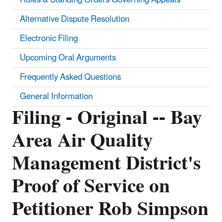
Alternative Dispute Resolution
Electronic Filing
Upcoming Oral Arguments
Frequently Asked Questions
General Information
Filing - Original -- Bay
Area Air Quality
Management District's
Proof of Service on
Petitioner Rob Simpson