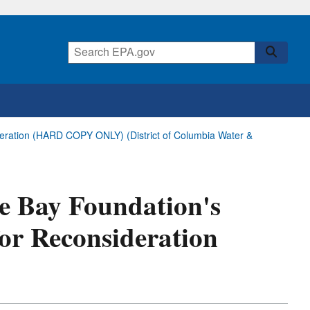
deration (HARD COPY ONLY) (District of Columbia Water &
ke Bay Foundation's
or Reconsideration