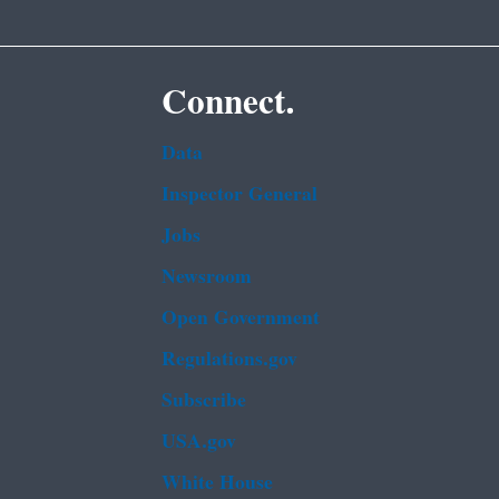
Connect.
Data
Inspector General
Jobs
Newsroom
Open Government
Regulations.gov
Subscribe
USA.gov
White House