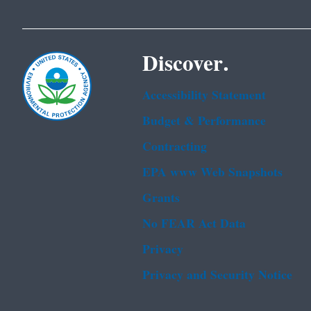
Discover.
Accessibility Statement
Budget & Performance
Contracting
EPA www Web Snapshots
Grants
No FEAR Act Data
Privacy
Privacy and Security Notice