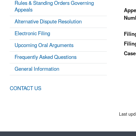
Rules & Standing Orders Governing
Appeals
Appe
Numb
Alternative Dispute Resolution
Electronic Filing
Fili
Filin
Upcoming Oral Arguments
Case
Frequently Asked Questions
General Information
CONTACT US
Last upd