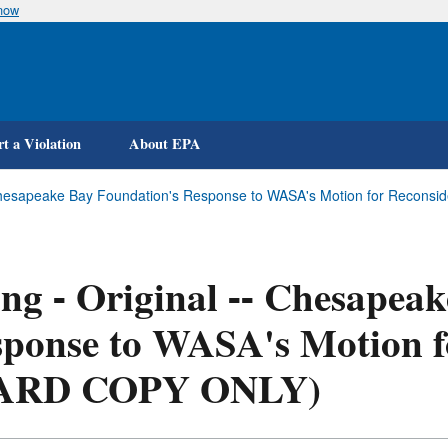
know
Skip
to
main
content
t a Violation
About EPA
- Chesapeake Bay Foundation's Response to WASA's Motion for Reconsi
ing - Original -- Chesapea
ponse to WASA's Motion f
ARD COPY ONLY)