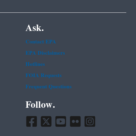
Ask.
Contact EPA
EPA Disclaimers
Hotlines
FOIA Requests
Frequent Questions
Follow.