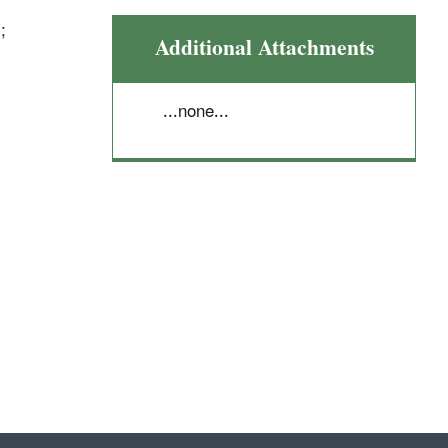
;
Additional Attachments
...none...