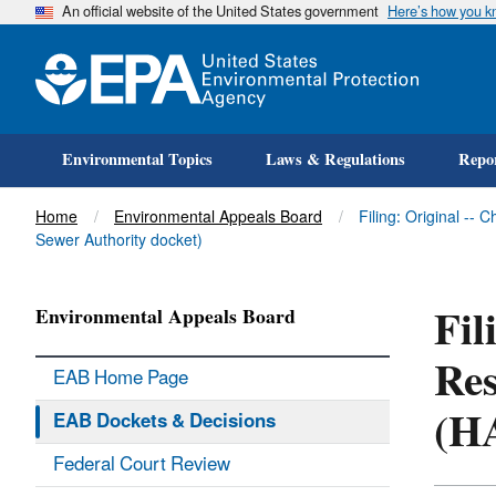
An official website of the United States government
Here’s how you 
Environmental Topics
Laws & Regulations
Repor
Title
Home
Environmental Appeals Board
Filing: Original -
Sewer Authority docket)
Fil
Environmental Appeals Board
Res
EAB Home Page
(H
EAB Dockets & Decisions
Federal Court Review