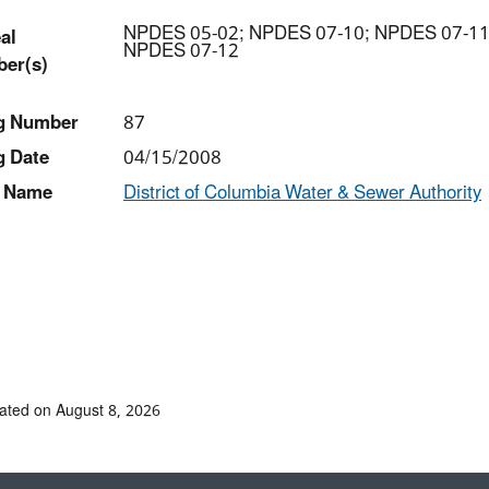
NPDES 05-02; NPDES 07-10; NPDES 07-11
al
NPDES 07-12
er(s)
ng Number
87
g Date
04/15/2008
 Name
District of Columbia Water & Sewer Authority
ated on August 8, 2026