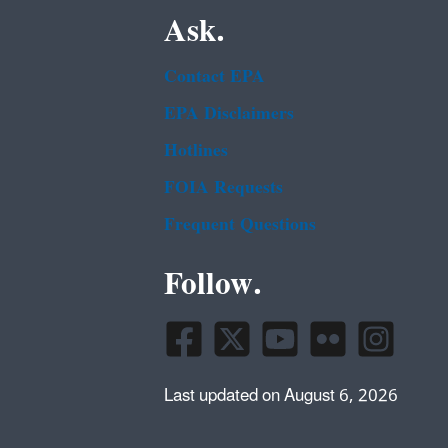
Ask.
Contact EPA
EPA Disclaimers
Hotlines
FOIA Requests
Frequent Questions
Follow.
Last updated on August 6, 2026