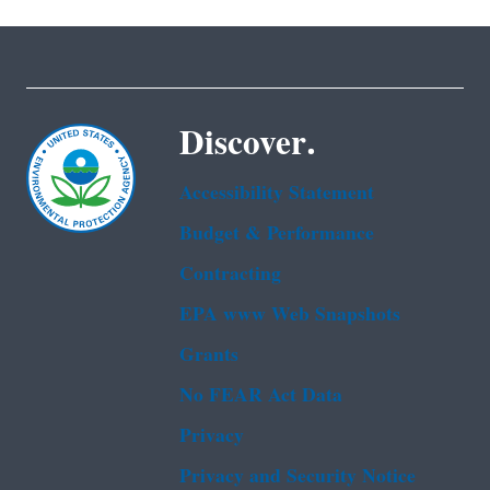
Discover.
Accessibility Statement
Budget & Performance
Contracting
EPA www Web Snapshots
Grants
No FEAR Act Data
Privacy
Privacy and Security Notice