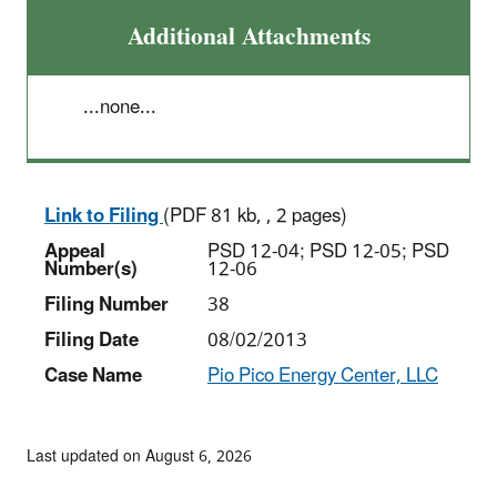
Additional Attachments
...none...
Link to Filing
(PDF 81 kb, , 2 pages)
Appeal
PSD 12-04; PSD 12-05; PSD
Number(s)
12-06
Filing Number
38
Filing Date
08/02/2013
Case Name
Pio Pico Energy Center, LLC
Last updated on August 6, 2026