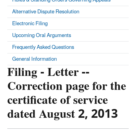
Alternative Dispute Resolution
Electronic Filing
Upcoming Oral Arguments
Frequently Asked Questions
General Information
Filing - Letter --
Correction page for the
certificate of service
dated August 2, 2013