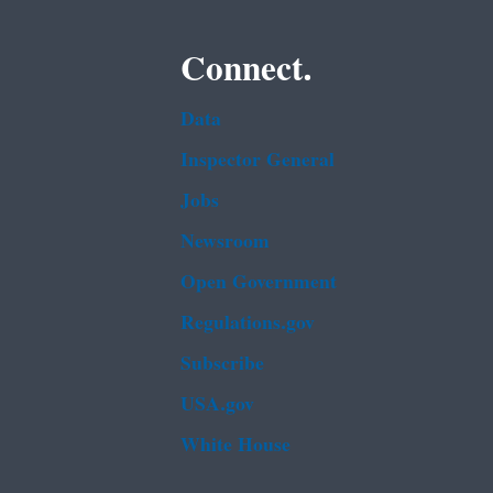
Connect.
Data
Inspector General
Jobs
Newsroom
Open Government
Regulations.gov
Subscribe
USA.gov
White House