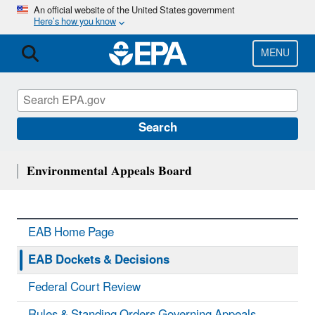
Skip
An official website of the United States government
Here’s how you know
to
main
content
MENU
Search
Environmental Appeals Board
EAB Home Page
EAB Dockets & Decisions
Federal Court Review
Rules & Standing Orders Governing Appeals