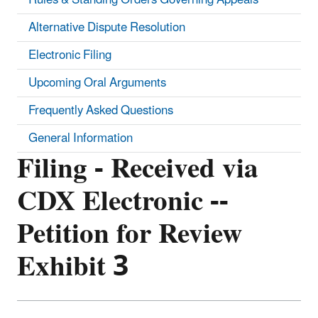
Alternative Dispute Resolution
Electronic Filing
Upcoming Oral Arguments
Frequently Asked Questions
General Information
Filing - Received via
CDX Electronic --
Petition for Review
Exhibit 3