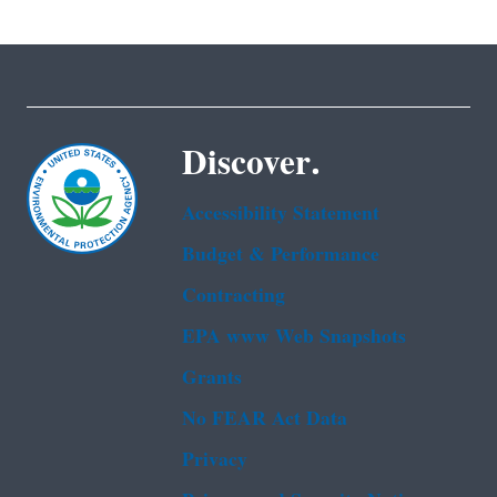
Discover.
Accessibility Statement
Budget & Performance
Contracting
EPA www Web Snapshots
Grants
No FEAR Act Data
Privacy