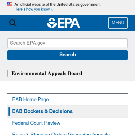
Skip
An official website of the United States government
Here’s how you know
to
main
content
MENU
Search
Environmental Appeals Board
EAB Home Page
EAB Dockets & Decisions
Federal Court Review
Rules & Standing Orders Governing Appeals