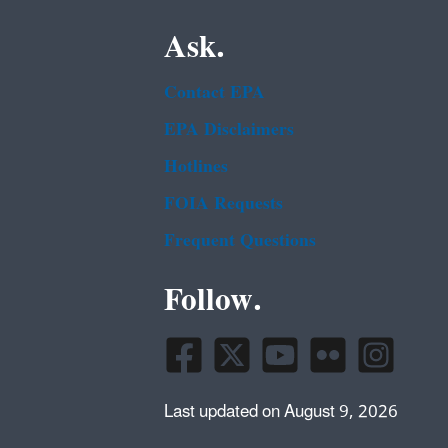
Ask.
Contact EPA
EPA Disclaimers
Hotlines
FOIA Requests
Frequent Questions
Follow.
Last updated on August 9, 2026