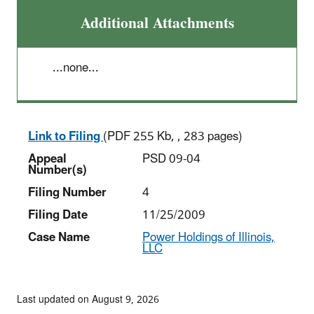
Additional Attachments
...none...
Link to Filing
(PDF 255 Kb, , 283 pages)
Appeal
PSD 09-04
Number(s)
Filing Number
4
Filing Date
11/25/2009
Case Name
Power Holdings of Illinois,
LLC
Last updated on August 9, 2026