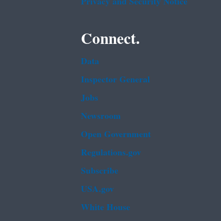
Privacy and Security Notice
Connect.
Data
Inspector General
Jobs
Newsroom
Open Government
Regulations.gov
Subscribe
USA.gov
White House