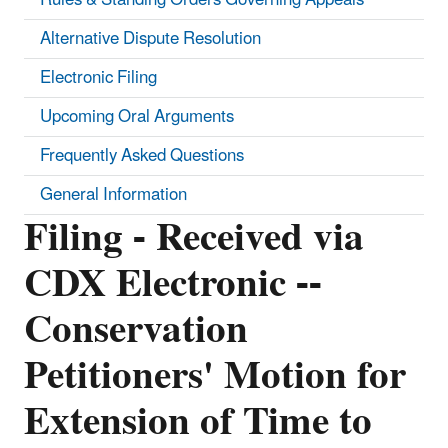
Alternative Dispute Resolution
Electronic Filing
Upcoming Oral Arguments
Frequently Asked Questions
General Information
Filing - Received via
CDX Electronic --
Conservation
Petitioners' Motion for
Extension of Time to