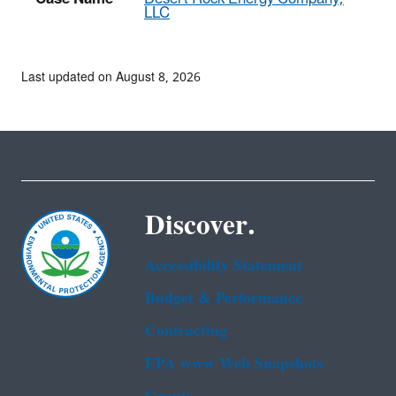
LLC
Last updated on August 8, 2026
Discover.
Accessibility Statement
Budget & Performance
Contracting
EPA www Web Snapshots