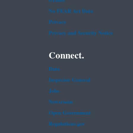
Grants
No FEAR Act Data
Privacy
Privacy and Security Notice
Connect.
Data
Inspector General
Jobs
Newsroom
Open Government
Regulations.gov