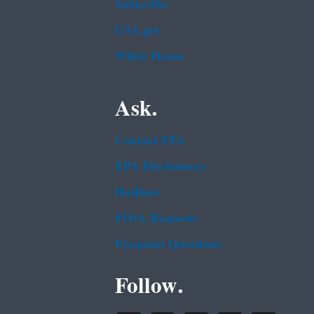
Subscribe
USA.gov
White House
Ask.
Contact EPA
EPA Disclaimers
Hotlines
FOIA Requests
Frequent Questions
Follow.