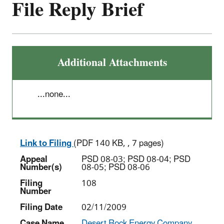
File Reply Brief
Additional Attachments
...none...
Link to Filing
(PDF 140 KB, , 7 pages)
Appeal
PSD 08-03; PSD 08-04; PSD
Number(s)
08-05; PSD 08-06
Filing
108
Number
Filing Date
02/11/2009
Case Name
Desert Rock Energy Company,