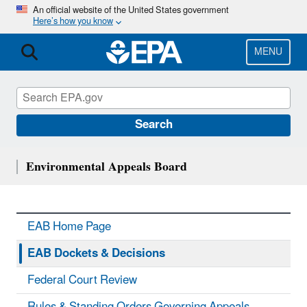
Skip
An official website of the United States government
Here’s how you know
to
main
content
MENU
Search
Environmental Appeals Board
EAB Home Page
EAB Dockets & Decisions
Federal Court Review
Rules & Standing Orders Governing Appeals