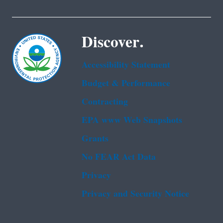
Discover.
Accessibility Statement
Budget & Performance
Contracting
EPA www Web Snapshots
Grants
No FEAR Act Data
Privacy
Privacy and Security Notice