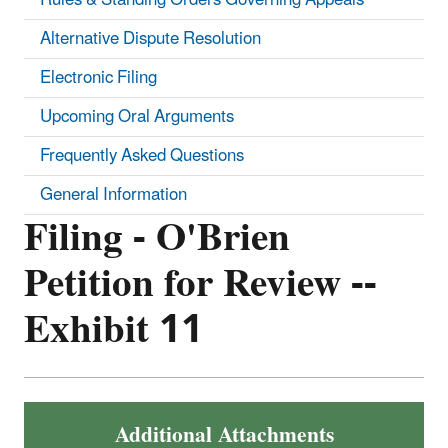
Alternative Dispute Resolution
Electronic Filing
Upcoming Oral Arguments
Frequently Asked Questions
General Information
Filing - O'Brien
Petition for Review --
Exhibit 11
Additional Attachments