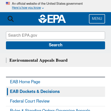
Skip
An official website of the United States government
Here’s how you know
to
main
content
MENU
Search
Environmental Appeals Board
EAB Home Page
EAB Dockets & Decisions
Federal Court Review
Rules & Standing Orders Governing Appeals