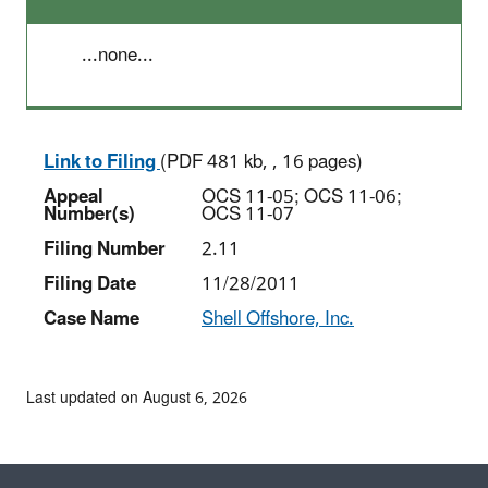
...none...
Link to Filing
(PDF 481 kb, , 16 pages)
Appeal
OCS 11-05; OCS 11-06;
Number(s)
OCS 11-07
Filing Number
2.11
Filing Date
11/28/2011
Case Name
Shell Offshore, Inc.
Last updated on August 6, 2026