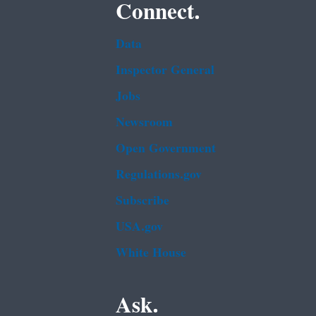
Connect.
Data
Inspector General
Jobs
Newsroom
Open Government
Regulations.gov
Subscribe
USA.gov
White House
Ask.