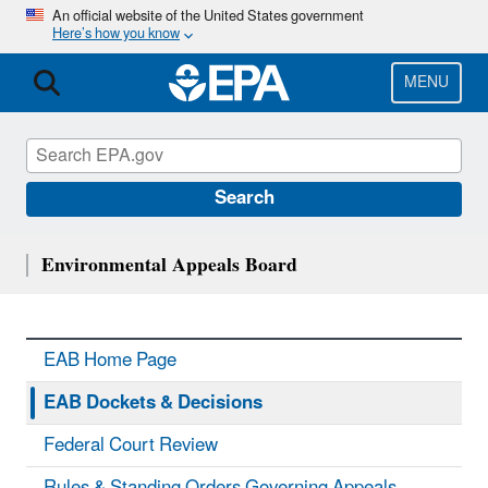
Skip
An official website of the United States government
Here’s how you know
to
main
content
MENU
Search
Environmental Appeals Board
EAB Home Page
EAB Dockets & Decisions
Federal Court Review
Rules & Standing Orders Governing Appeals