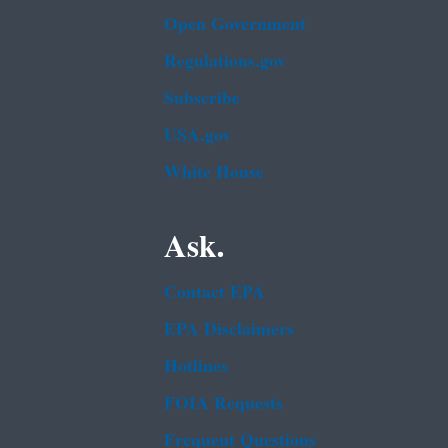
Open Government
Regulations.gov
Subscribe
USA.gov
White House
Ask.
Contact EPA
EPA Disclaimers
Hotlines
FOIA Requests
Frequent Questions