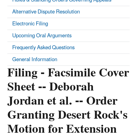
Alternative Dispute Resolution
Electronic Filing
Upcoming Oral Arguments
Frequently Asked Questions
General Information
Filing - Facsimile Cover
Sheet -- Deborah
Jordan et al. -- Order
Granting Desert Rock's
Motion for Extension