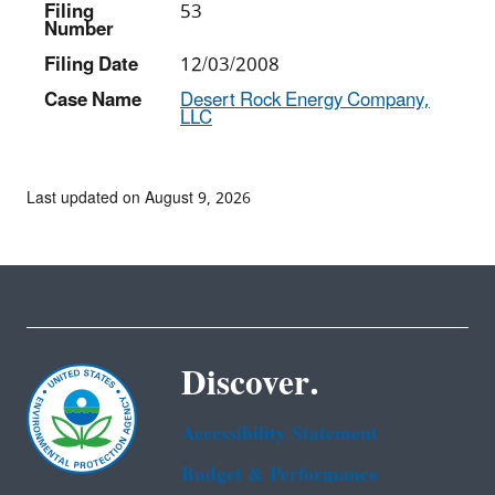
Filing
53
Number
Filing Date
12/03/2008
Case Name
Desert Rock Energy Company,
LLC
Last updated on August 9, 2026
Discover.
Accessibility Statement
Budget & Performance