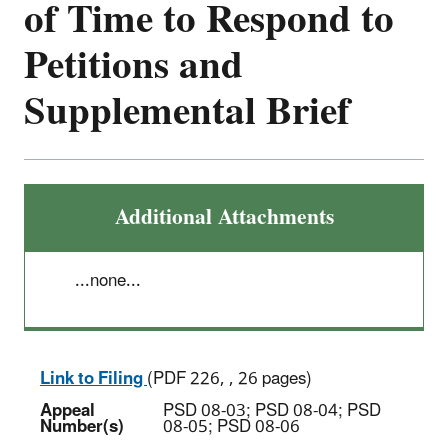
of Time to Respond to
Petitions and
Supplemental Brief
Additional Attachments
...none...
Link to Filing
(PDF 226, , 26 pages)
Appeal
PSD 08-03; PSD 08-04; PSD
Number(s)
08-05; PSD 08-06