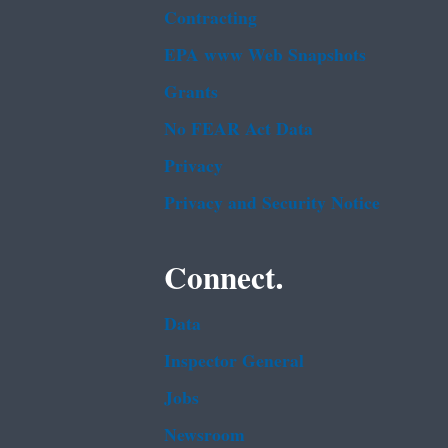
Contracting
EPA www Web Snapshots
Grants
No FEAR Act Data
Privacy
Privacy and Security Notice
Connect.
Data
Inspector General
Jobs
Newsroom