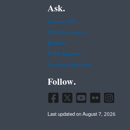
Ask.
Contact EPA
EPA Disclaimers
Hotlines
FOIA Requests
Frequent Questions
Follow.
Last updated on August 7, 2026