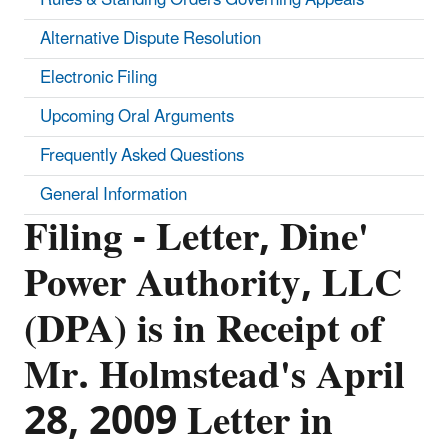
Alternative Dispute Resolution
Electronic Filing
Upcoming Oral Arguments
Frequently Asked Questions
General Information
Filing - Letter, Dine'
Power Authority, LLC
(DPA) is in Receipt of
Mr. Holmstead's April
28, 2009 Letter in