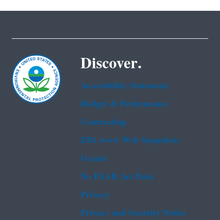
Discover.
Accessibility Statement
Budget & Performance
Contracting
EPA www Web Snapshots
Grants
No FEAR Act Data
Privacy
Privacy and Security Notice