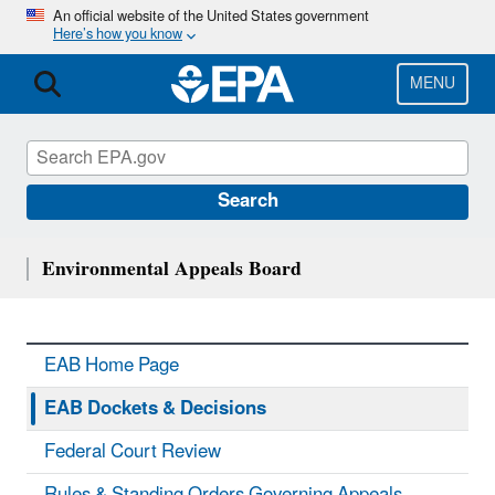
Skip
An official website of the United States government
Here’s how you know
to
main
content
MENU
Search
Environmental Appeals Board
EAB Home Page
EAB Dockets & Decisions
Federal Court Review
Rules & Standing Orders Governing Appeals