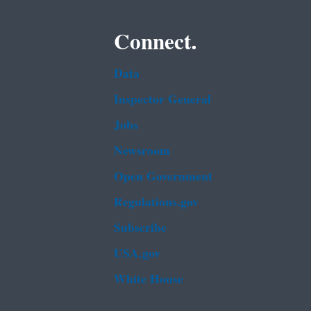
Connect.
Data
Inspector General
Jobs
Newsroom
Open Government
Regulations.gov
Subscribe
USA.gov
White House