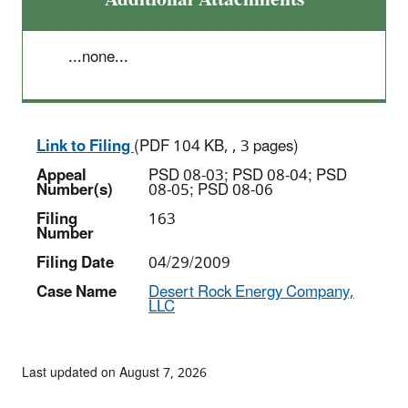
...none...
Link to Filing
(PDF 104 KB, , 3 pages)
Appeal
PSD 08-03; PSD 08-04; PSD
Number(s)
08-05; PSD 08-06
Filing
163
Number
Filing Date
04/29/2009
Case Name
Desert Rock Energy Company,
LLC
Last updated on August 7, 2026