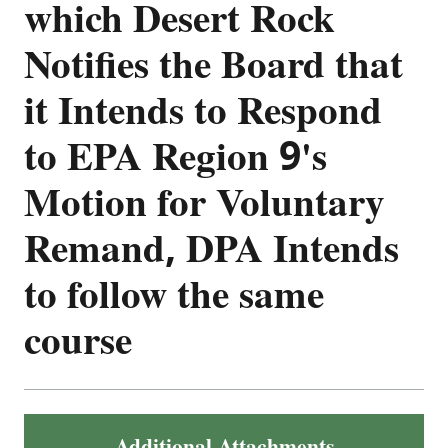
which Desert Rock
Notifies the Board that
it Intends to Respond
to EPA Region 9's
Motion for Voluntary
Remand, DPA Intends
to follow the same
course
Additional Attachments