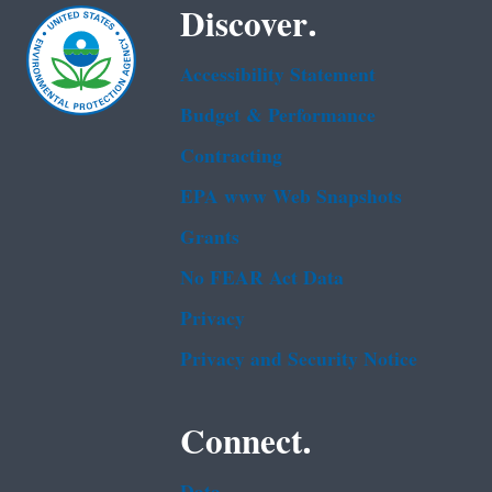
Discover.
Accessibility Statement
Budget & Performance
Contracting
EPA www Web Snapshots
Grants
No FEAR Act Data
Privacy
Privacy and Security Notice
Connect.