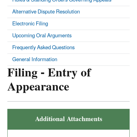
Alternative Dispute Resolution
Electronic Filing
Upcoming Oral Arguments
Frequently Asked Questions
General Information
Filing - Entry of
Appearance
Additional Attachments