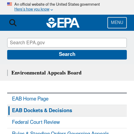
Skip
An official website of the United States government
Here’s how you know
to
main
content
MENU
Search
Environmental Appeals Board
EAB Home Page
EAB Dockets & Decisions
Federal Court Review
Rules & Standing Orders Governing Appeals