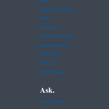
Data
Inspector General
Jobs
Newsroom
Open Government
Regulations.gov
Subscribe
USA.gov
White House
Ask.
Contact EPA