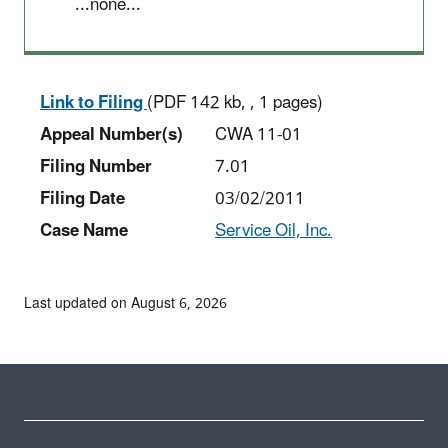
...none...
Link to Filing
(PDF 142 kb, , 1 pages)
Appeal Number(s)
CWA 11-01
Filing Number
7.01
Filing Date
03/02/2011
Case Name
Service Oil, Inc.
Last updated on August 6, 2026