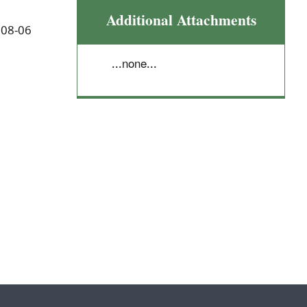
Additional Attachments
 08-06
...none...