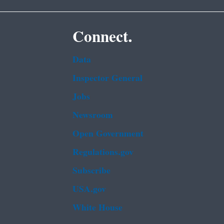
Connect.
Data
Inspector General
Jobs
Newsroom
Open Government
Regulations.gov
Subscribe
USA.gov
White House