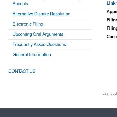
Link 
Appeals
Appe
Alternative Dispute Resolution
Fili
Electronic Filing
Filin
Upcoming Oral Arguments
Case
Frequently Asked Questions
General Information
CONTACT US
Last upd