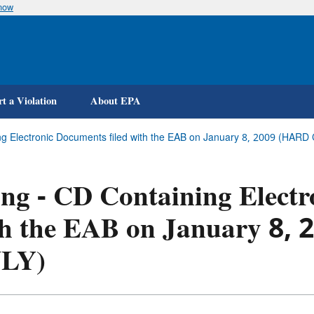
know
Skip
to
main
content
t a Violation
About EPA
ing Electronic Documents filed with the EAB on January 8, 2009 (HA
ing - CD Containing Electr
th the EAB on January 8
LY)