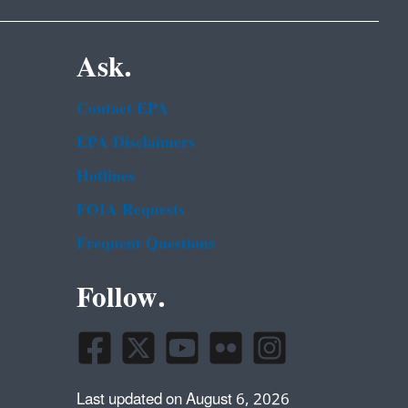
Ask.
Contact EPA
EPA Disclaimers
Hotlines
FOIA Requests
Frequent Questions
Follow.
Last updated on August 6, 2026