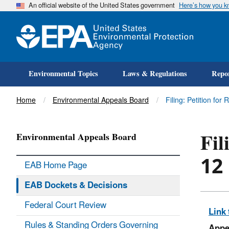
An official website of the United States government
Here’s how you 
Environmental Topics
Laws & Regulations
Repor
Title
Home
Environmental Appeals Board
Filing: Petition for 
Fil
Environmental Appeals Board
12
EAB Home Page
EAB Dockets & Decisions
Federal Court Review
Link 
Rules & Standing Orders Governing
Appe