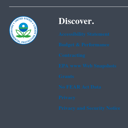
Discover.
Accessibility Statement
Budget & Performance
Contracting
EPA www Web Snapshots
Grants
No FEAR Act Data
Privacy
Privacy and Security Notice