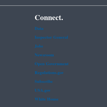
Connect.
Data
Inspector General
Jobs
Newsroom
Open Government
Regulations.gov
Subscribe
USA.gov
White House