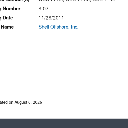
ng Number
3.07
g Date
11/28/2011
 Name
Shell Offshore, Inc.
ated on August 6, 2026