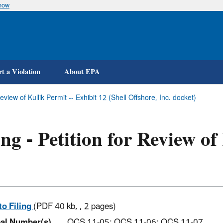
know
Skip
to
main
content
t a Violation
About EPA
Review of Kullik Permit -- Exhibit 12 (Shell Offshore, Inc. docket)
ing - Petition for Review of
to Filing
(PDF 40 kb, , 2 pages)
al Number(s)
OCS 11-05; OCS 11-06; OCS 11-07