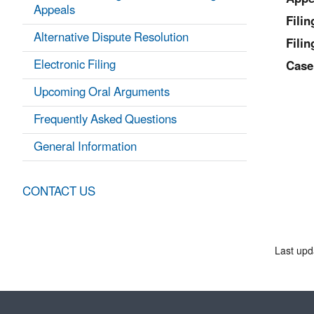
Appeals
Fili
Alternative Dispute Resolution
Filin
Electronic Filing
Case
Upcoming Oral Arguments
Frequently Asked Questions
General Information
CONTACT US
Last upd