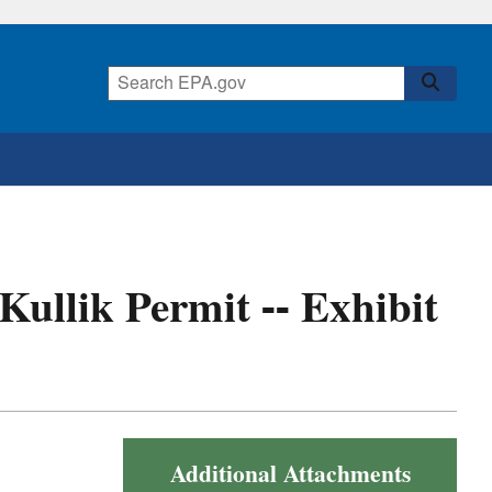
 Kullik Permit -- Exhibit
Additional Attachments