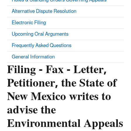
Alternative Dispute Resolution
Electronic Filing
Upcoming Oral Arguments
Frequently Asked Questions
General Information
Filing - Fax - Letter,
Petitioner, the State of
New Mexico writes to
advise the
Environmental Appeals