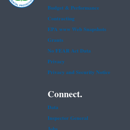
Budget & Performance
Contracting
EPA www Web Snapshots
Grants
No FEAR Act Data
Privacy
Privacy and Security Notice
Connect.
Data
Inspector General
Jobs