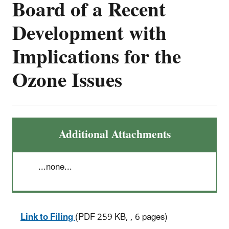
Board of a Recent
Development with
Implications for the
Ozone Issues
Additional Attachments
...none...
Link to Filing
(PDF 259 KB, , 6 pages)