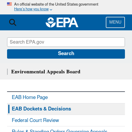
Skip
An official website of the United States government
Here’s how you know
to
main
content
MENU
Search
Environmental Appeals Board
EAB Home Page
EAB Dockets & Decisions
Federal Court Review
Rules & Standing Orders Governing Appeals