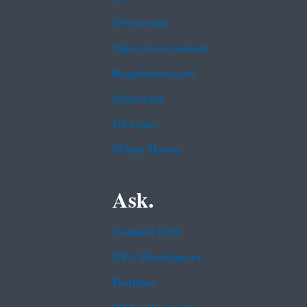
Newsroom
Open Government
Regulations.gov
Subscribe
USA.gov
White House
Ask.
Contact EPA
EPA Disclaimers
Hotlines