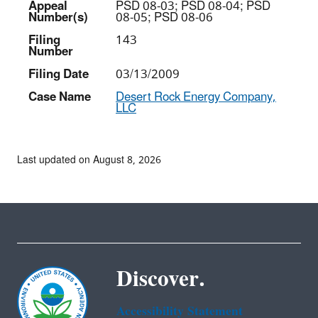
Appeal
PSD 08-03; PSD 08-04; PSD
Number(s)
08-05; PSD 08-06
Filing
143
Number
Filing Date
03/13/2009
Case Name
Desert Rock Energy Company,
LLC
Last updated on August 8, 2026
Discover.
Accessibility Statement