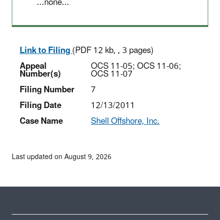
...none...
Link to Filing
(PDF 12 kb, , 3 pages)
Appeal
OCS 11-05; OCS 11-06;
Number(s)
OCS 11-07
Filing Number
7
Filing Date
12/13/2011
Case Name
Shell Offshore, Inc.
Last updated on August 9, 2026