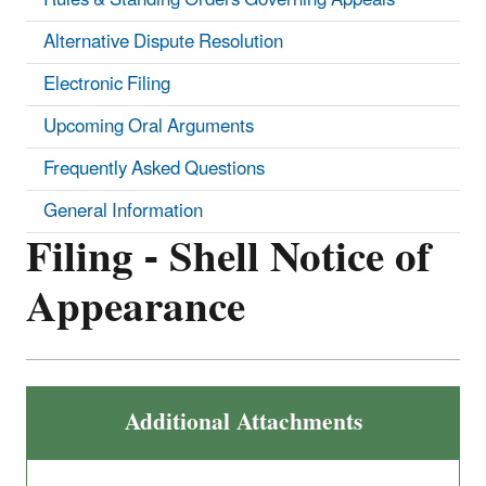
Alternative Dispute Resolution
Electronic Filing
Upcoming Oral Arguments
Frequently Asked Questions
General Information
Filing - Shell Notice of
Appearance
Additional Attachments