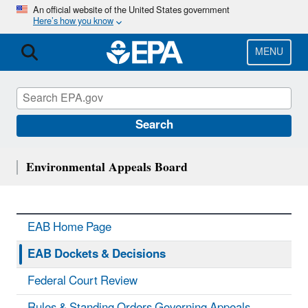
Skip
An official website of the United States government
Here’s how you know
to
main
content
MENU
Search
Environmental Appeals Board
EAB Home Page
EAB Dockets & Decisions
Federal Court Review
Rules & Standing Orders Governing Appeals