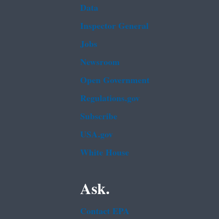
Data
Inspector General
Jobs
Newsroom
Open Government
Regulations.gov
Subscribe
USA.gov
White House
Ask.
Contact EPA