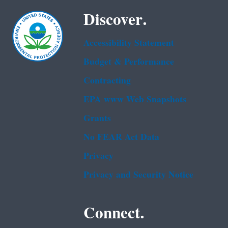
Discover.
Accessibility Statement
Budget & Performance
Contracting
EPA www Web Snapshots
Grants
No FEAR Act Data
Privacy
Privacy and Security Notice
Connect.