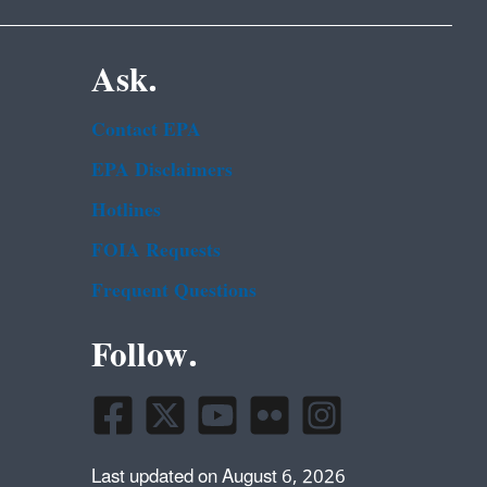
Ask.
Contact EPA
EPA Disclaimers
Hotlines
FOIA Requests
Frequent Questions
Follow.
Last updated on August 6, 2026