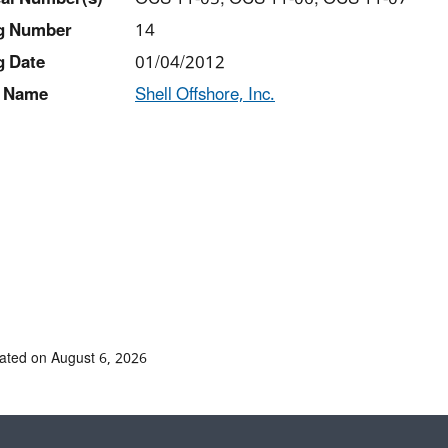
ng Number
14
g Date
01/04/2012
 Name
Shell Offshore, Inc.
ated on August 6, 2026