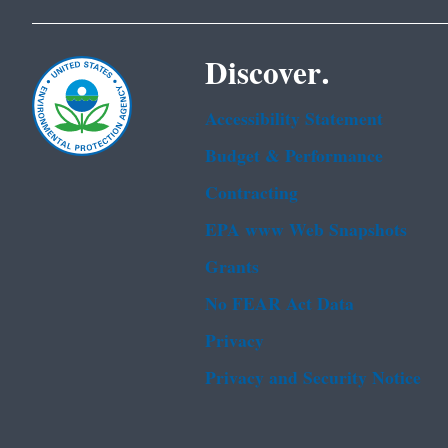
Discover.
Accessibility Statement
Budget & Performance
Contracting
EPA www Web Snapshots
Grants
No FEAR Act Data
Privacy
Privacy and Security Notice