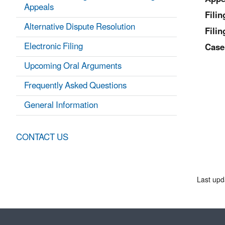
Appeals
Fili
Alternative Dispute Resolution
Filin
Electronic Filing
Case
Upcoming Oral Arguments
Frequently Asked Questions
General Information
CONTACT US
Last upd