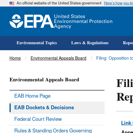
An official website of the United States government
Here’s how you 
Environmental Topics
Laws & Regulations
Repor
Title
Home
Environmental Appeals Board
Filing: Opposition t
Fil
Environmental Appeals Board
Re
EAB Home Page
EAB Dockets & Decisions
Federal Court Review
Link 
Rules & Standing Orders Governing
Appe