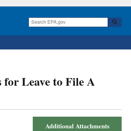
 for Leave to File A
Additional Attachments