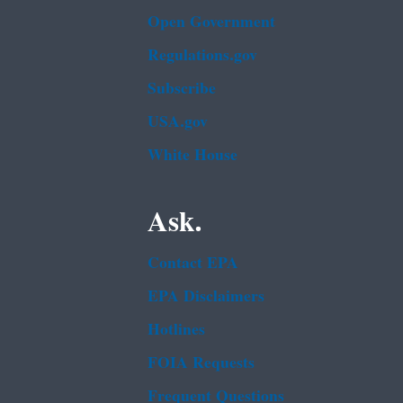
Open Government
Regulations.gov
Subscribe
USA.gov
White House
Ask.
Contact EPA
EPA Disclaimers
Hotlines
FOIA Requests
Frequent Questions