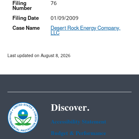
Filing
76
Number
Filing Date
01/09/2009
Case Name
Desert Rock Energy Company,
LLC
Last updated on August 8, 2026
Discover.
Accessibility Statement
Budget & Performance