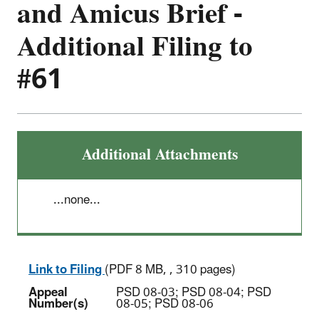
and Amicus Brief -
Additional Filing to
#61
Additional Attachments
...none...
Link to Filing
(PDF 8 MB, , 310 pages)
Appeal
PSD 08-03; PSD 08-04; PSD
Number(s)
08-05; PSD 08-06