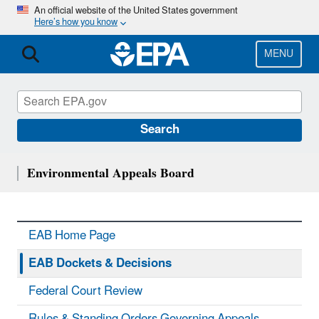
Skip
An official website of the United States government
Here’s how you know
to
main
content
MENU
Search
Environmental Appeals Board
EAB Home Page
EAB Dockets & Decisions
Federal Court Review
Rules & Standing Orders Governing Appeals