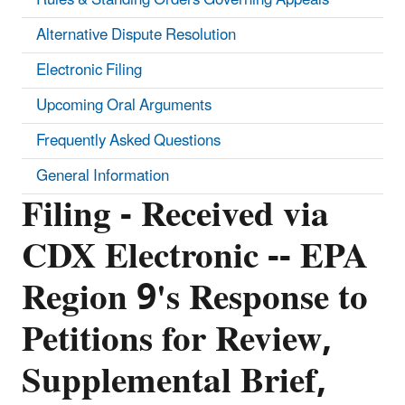
Alternative Dispute Resolution
Electronic Filing
Upcoming Oral Arguments
Frequently Asked Questions
General Information
Filing - Received via
CDX Electronic -- EPA
Region 9's Response to
Petitions for Review,
Supplemental Brief,