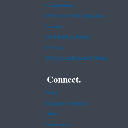
Contracting
EPA www Web Snapshots
Grants
No FEAR Act Data
Privacy
Privacy and Security Notice
Connect.
Data
Inspector General
Jobs
Newsroom