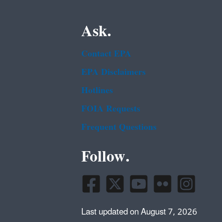
Ask.
Contact EPA
EPA Disclaimers
Hotlines
FOIA Requests
Frequent Questions
Follow.
Last updated on August 7, 2026