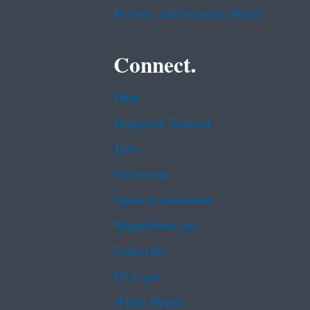
Privacy and Security Notice
Connect.
Data
Inspector General
Jobs
Newsroom
Open Government
Regulations.gov
Subscribe
USA.gov
White House