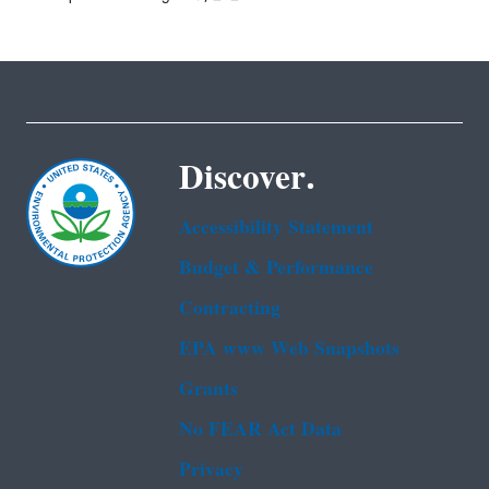
Discover.
Accessibility Statement
Budget & Performance
Contracting
EPA www Web Snapshots
Grants
No FEAR Act Data
Privacy