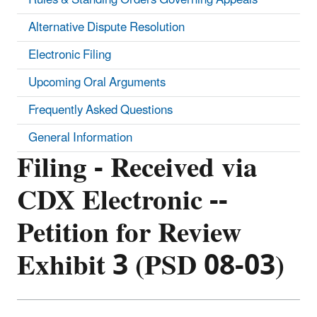
Alternative Dispute Resolution
Electronic Filing
Upcoming Oral Arguments
Frequently Asked Questions
General Information
Filing - Received via
CDX Electronic --
Petition for Review
Exhibit 3 (PSD 08-03)