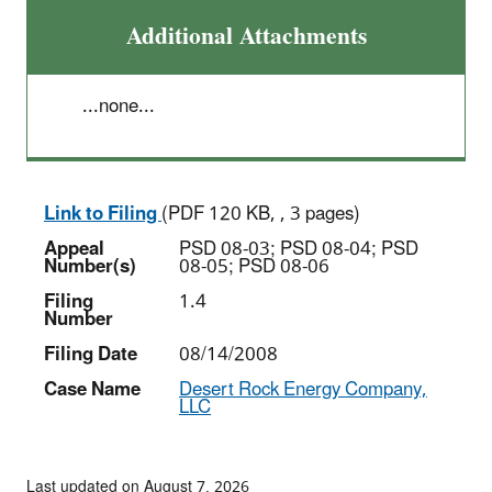
Additional Attachments
...none...
Link to Filing
(PDF 120 KB, , 3 pages)
Appeal
PSD 08-03; PSD 08-04; PSD
Number(s)
08-05; PSD 08-06
Filing
1.4
Number
Filing Date
08/14/2008
Case Name
Desert Rock Energy Company,
LLC
Last updated on August 7, 2026