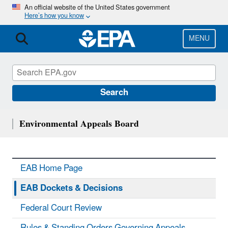
Skip
An official website of the United States government
Here’s how you know
to
main
content
MENU
Search
Environmental Appeals Board
EAB Home Page
EAB Dockets & Decisions
Federal Court Review
Rules & Standing Orders Governing Appeals