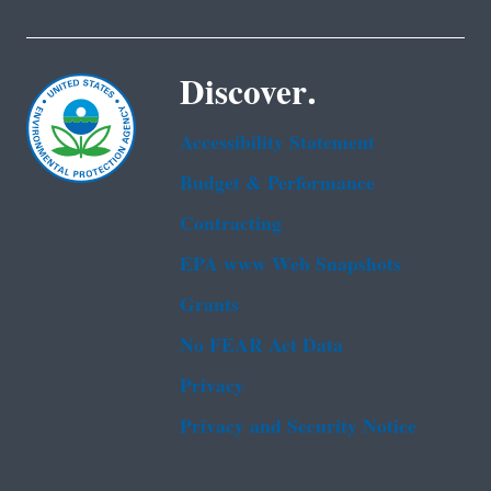
Discover.
Accessibility Statement
Budget & Performance
Contracting
EPA www Web Snapshots
Grants
No FEAR Act Data
Privacy
Privacy and Security Notice