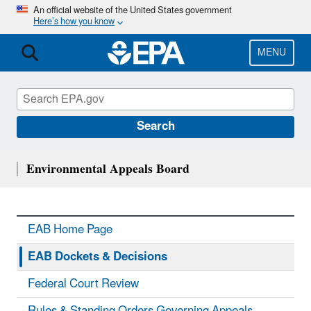
Skip
An official website of the United States government
Here’s how you know
to
main
content
MENU
Search
Environmental Appeals Board
EAB Home Page
EAB Dockets & Decisions
Federal Court Review
Rules & Standing Orders Governing Appeals