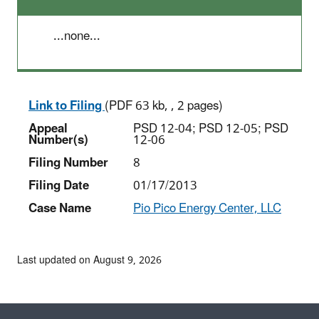
...none...
Link to Filing
(PDF 63 kb, , 2 pages)
Appeal
PSD 12-04; PSD 12-05; PSD
Number(s)
12-06
Filing Number
8
Filing Date
01/17/2013
Case Name
Pio Pico Energy Center, LLC
Last updated on August 9, 2026