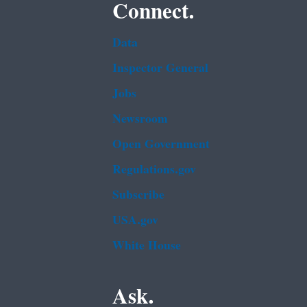
Connect.
Data
Inspector General
Jobs
Newsroom
Open Government
Regulations.gov
Subscribe
USA.gov
White House
Ask.