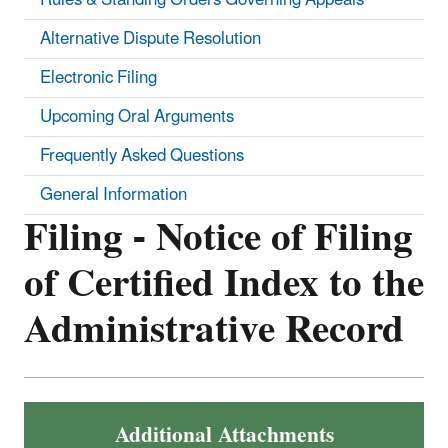
Alternative Dispute Resolution
Electronic Filing
Upcoming Oral Arguments
Frequently Asked Questions
General Information
Filing - Notice of Filing
of Certified Index to the
Administrative Record
Additional Attachments