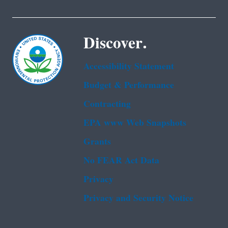
Discover.
Accessibility Statement
Budget & Performance
Contracting
EPA www Web Snapshots
Grants
No FEAR Act Data
Privacy
Privacy and Security Notice