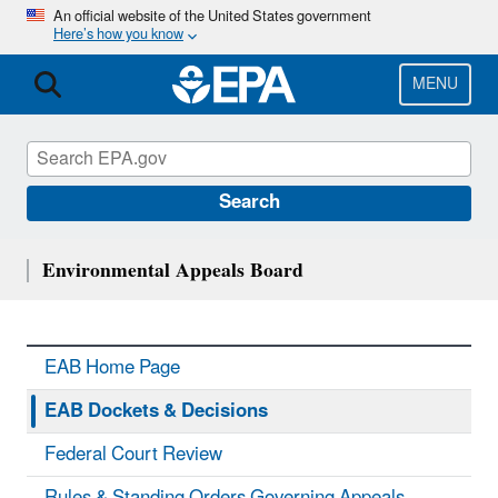
Skip
An official website of the United States government
Here’s how you know
to
main
content
MENU
Search
Environmental Appeals Board
EAB Home Page
EAB Dockets & Decisions
Federal Court Review
Rules & Standing Orders Governing Appeals