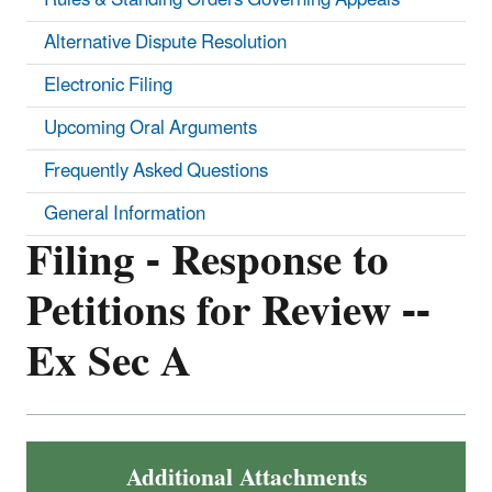
Alternative Dispute Resolution
Electronic Filing
Upcoming Oral Arguments
Frequently Asked Questions
General Information
Filing - Response to
Petitions for Review --
Ex Sec A
Additional Attachments