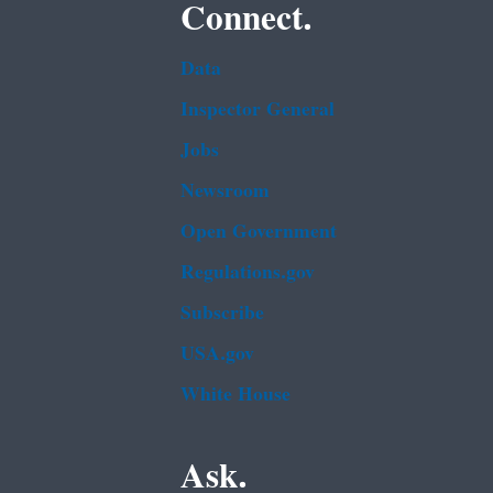
Connect.
Data
Inspector General
Jobs
Newsroom
Open Government
Regulations.gov
Subscribe
USA.gov
White House
Ask.