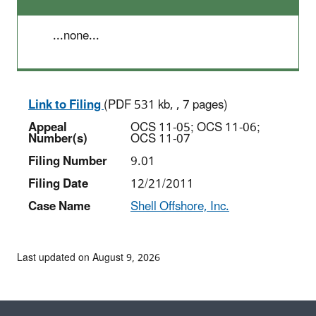
...none...
Link to Filing
(PDF 531 kb, , 7 pages)
Appeal
OCS 11-05; OCS 11-06;
Number(s)
OCS 11-07
Filing Number
9.01
Filing Date
12/21/2011
Case Name
Shell Offshore, Inc.
Last updated on August 9, 2026