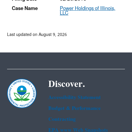
Case Name
Power Holdings of Illinois,
LLC
Last updated on August 9, 2026
Discover.
Accessibility Statement
Budget & Performance
Contracting
EPA www Web Snapshots