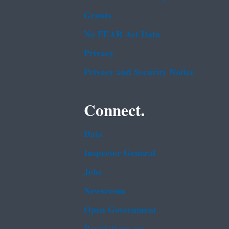
Grants
No FEAR Act Data
Privacy
Privacy and Security Notice
Connect.
Data
Inspector General
Jobs
Newsroom
Open Government
Regulations.gov