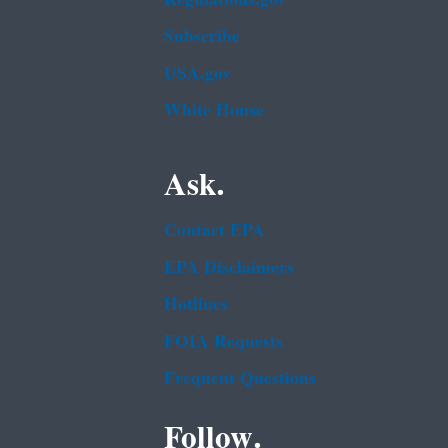
Subscribe
USA.gov
White House
Ask.
Contact EPA
EPA Disclaimers
Hotlines
FOIA Requests
Frequent Questions
Follow.