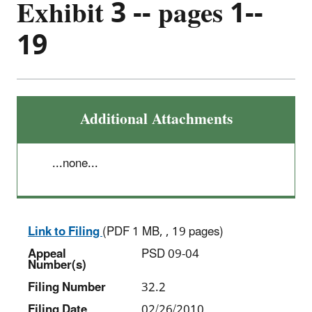
Exhibit 3 -- pages 1--
19
Additional Attachments
...none...
Link to Filing
(PDF 1 MB, , 19 pages)
Appeal
PSD 09-04
Number(s)
Filing Number
32.2
Filing Date
02/26/2010