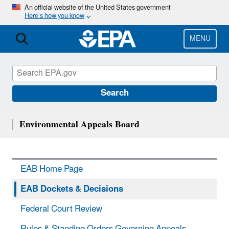
Skip
An official website of the United States government
Here’s how you know
to
main
content
MENU
Search
Environmental Appeals Board
EAB Home Page
EAB Dockets & Decisions
Federal Court Review
Rules & Standing Orders Governing Appeals