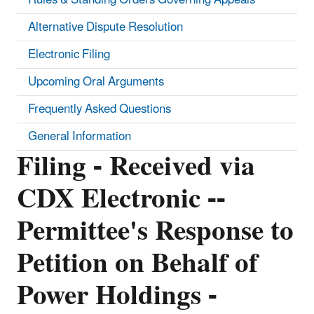
Alternative Dispute Resolution
Electronic Filing
Upcoming Oral Arguments
Frequently Asked Questions
General Information
Filing - Received via
CDX Electronic --
Permittee's Response to
Petition on Behalf of
Power Holdings -