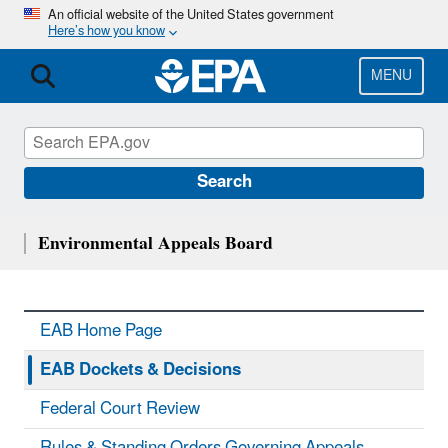
Skip
An official website of the United States government
Here’s how you know
to
main
content
MENU
Search
Environmental Appeals Board
EAB Home Page
EAB Dockets & Decisions
Federal Court Review
Rules & Standing Orders Governing Appeals