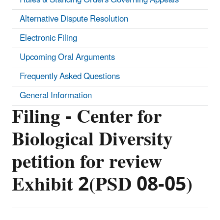
Alternative Dispute Resolution
Electronic Filing
Upcoming Oral Arguments
Frequently Asked Questions
General Information
Filing - Center for
Biological Diversity
petition for review
Exhibit 2(PSD 08-05)