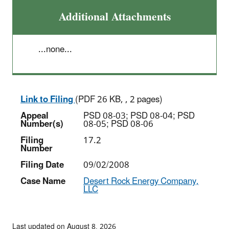
Additional Attachments
...none...
Link to Filing
(PDF 26 KB, , 2 pages)
Appeal
PSD 08-03; PSD 08-04; PSD
Number(s)
08-05; PSD 08-06
Filing
17.2
Number
Filing Date
09/02/2008
Case Name
Desert Rock Energy Company,
LLC
Last updated on August 8, 2026