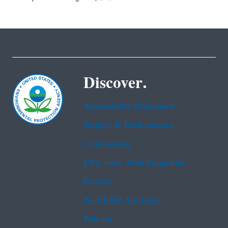
Discover.
Accessibility Statement
Budget & Performance
Contracting
EPA www Web Snapshots
Grants
No FEAR Act Data
Privacy