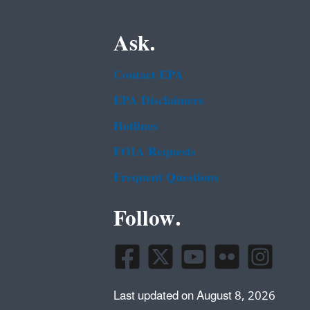
Ask.
Contact EPA
EPA Disclaimers
Hotlines
FOIA Requests
Frequent Questions
Follow.
Last updated on August 8, 2026