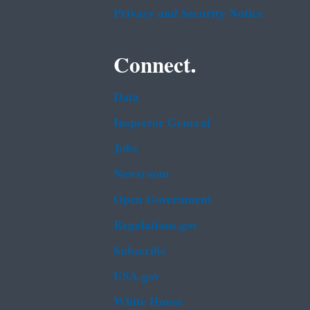
Privacy and Security Notice
Connect.
Data
Inspector General
Jobs
Newsroom
Open Government
Regulations.gov
Subscribe
USA.gov
White House