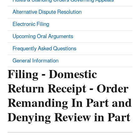
Alternative Dispute Resolution
Electronic Filing
Upcoming Oral Arguments
Frequently Asked Questions
General Information
Filing - Domestic
Return Receipt - Order
Remanding In Part and
Denying Review in Part