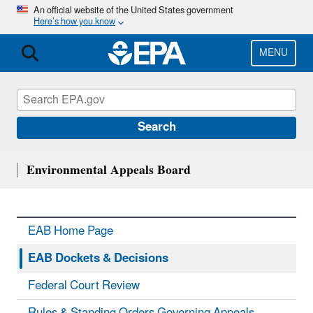
Skip
An official website of the United States government
Here’s how you know
to
main
content
MENU
Search
Environmental Appeals Board
EAB Home Page
EAB Dockets & Decisions
Federal Court Review
Rules & Standing Orders Governing Appeals