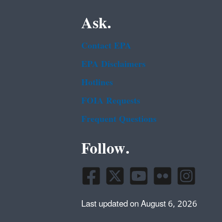
Ask.
Contact EPA
EPA Disclaimers
Hotlines
FOIA Requests
Frequent Questions
Follow.
Last updated on August 6, 2026