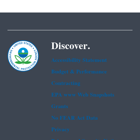
Discover.
Accessibility Statement
Budget & Performance
Contracting
EPA www Web Snapshots
Grants
No FEAR Act Data
Privacy