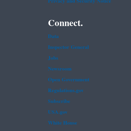
Privacy and Security Notice
Connect.
Data
Inspector General
Jobs
Newsroom
Open Government
Regulations.gov
Subscribe
USA.gov
White House