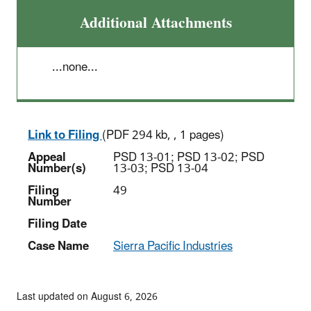
Additional Attachments
...none...
Link to Filing
(PDF 294 kb, , 1 pages)
Appeal
PSD 13-01; PSD 13-02; PSD
Number(s)
13-03; PSD 13-04
Filing
49
Number
Filing Date
Case Name
Sierra Pacific Industries
Last updated on August 6, 2026