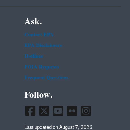
Ask.
Contact EPA
EPA Disclaimers
Hotlines
FOIA Requests
Frequent Questions
Follow.
Last updated on August 7, 2026