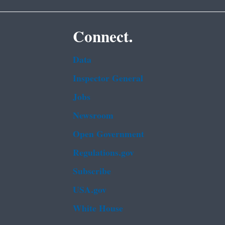
Connect.
Data
Inspector General
Jobs
Newsroom
Open Government
Regulations.gov
Subscribe
USA.gov
White House