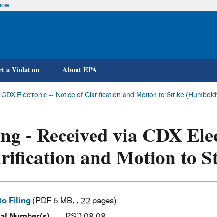
know
Skip
to
main
content
t a Violation
About EPA
a CDX Electronic -- Notice of Clarification and Motion to Strike (Humbo
ing - Received via CDX Elec
rification and Motion to S
to Filing
(PDF 6 MB, , 22 pages)
al Number(s)
PSD 08-08