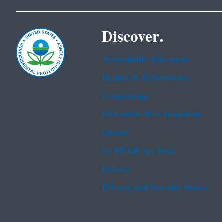
Discover.
Accessibility Statement
Budget & Performance
Contracting
EPA www Web Snapshots
Grants
No FEAR Act Data
Privacy
Privacy and Security Notice