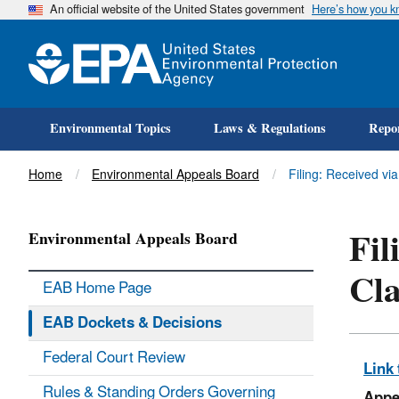
An official website of the United States government
Here’s how you 
Environmental Topics
Laws & Regulations
Repor
Title
Home
Environmental Appeals Board
Filing: Received vi
Fil
Environmental Appeals Board
Cla
EAB Home Page
EAB Dockets & Decisions
Federal Court Review
Link 
Rules & Standing Orders Governing
Appe