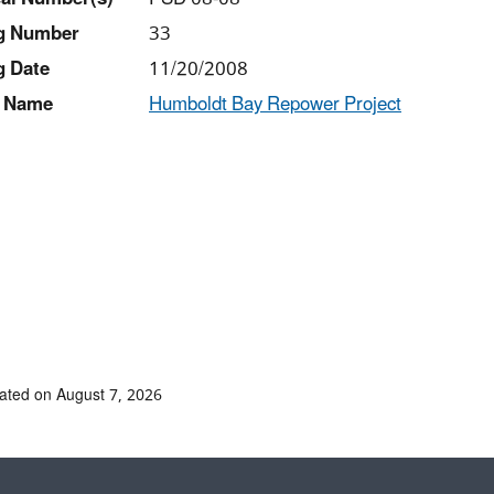
ng Number
33
g Date
11/20/2008
 Name
Humboldt Bay Repower Project
ated on August 7, 2026