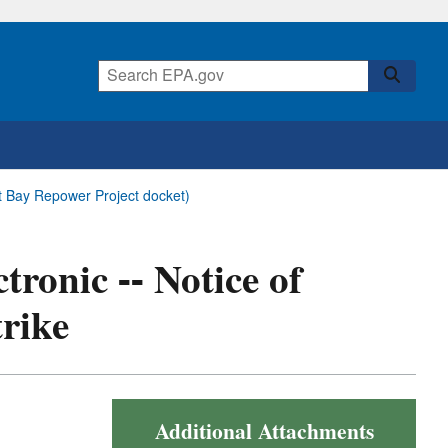
ldt Bay Repower Project docket)
tronic -- Notice of
trike
Additional Attachments