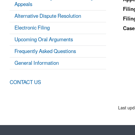
Appeals
Fili
Alternative Dispute Resolution
Filin
Electronic Filing
Case
Upcoming Oral Arguments
Frequently Asked Questions
General Information
CONTACT US
Last upd