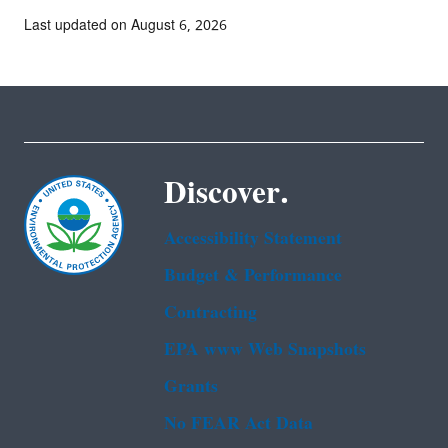
Last updated on August 6, 2026
Discover.
Accessibility Statement
Budget & Performance
Contracting
EPA www Web Snapshots
Grants
No FEAR Act Data