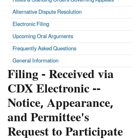
Alternative Dispute Resolution
Electronic Filing
Upcoming Oral Arguments
Frequently Asked Questions
General Information
Filing - Received via
CDX Electronic --
Notice, Appearance,
and Permittee's
Request to Participate