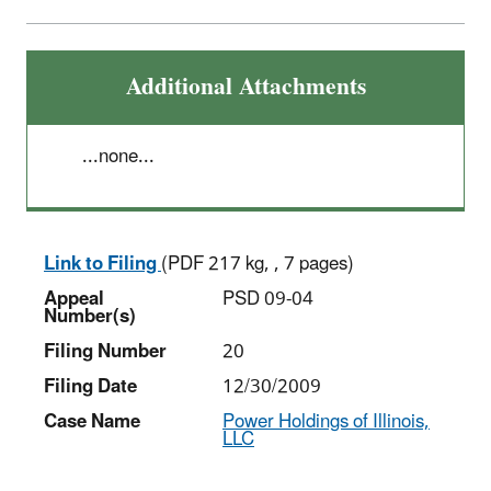
Additional Attachments
...none...
Link to Filing
(PDF 217 kg, , 7 pages)
Appeal
PSD 09-04
Number(s)
Filing Number
20
Filing Date
12/30/2009
Case Name
Power Holdings of Illinois,
LLC