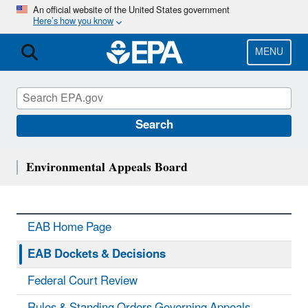
Skip
An official website of the United States government
Here’s how you know
to
main
content
MENU
Search
Environmental Appeals Board
EAB Home Page
EAB Dockets & Decisions
Federal Court Review
Rules & Standing Orders Governing Appeals