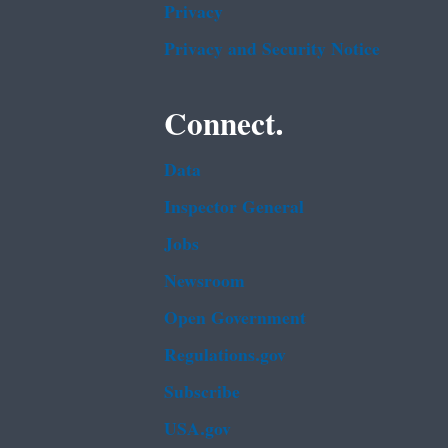
Privacy
Privacy and Security Notice
Connect.
Data
Inspector General
Jobs
Newsroom
Open Government
Regulations.gov
Subscribe
USA.gov