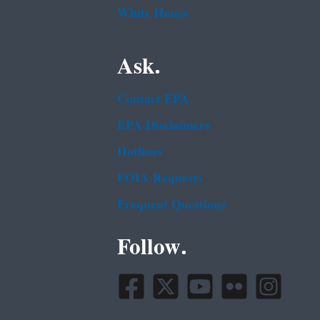
White House
Ask.
Contact EPA
EPA Disclaimers
Hotlines
FOIA Requests
Frequent Questions
Follow.