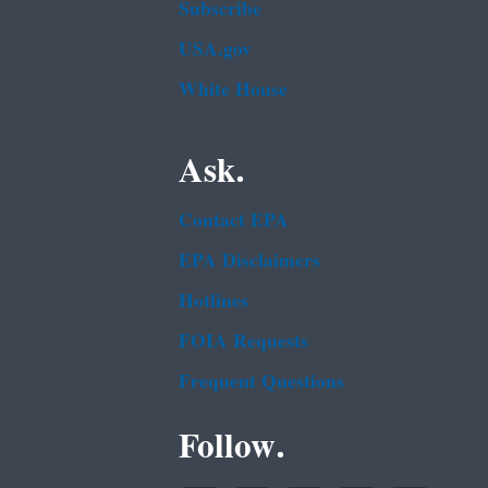
Subscribe
USA.gov
White House
Ask.
Contact EPA
EPA Disclaimers
Hotlines
FOIA Requests
Frequent Questions
Follow.