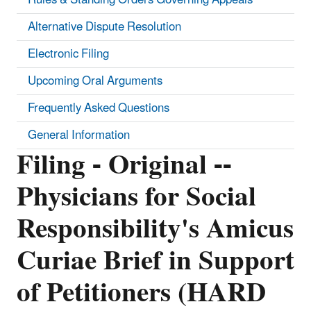
Alternative Dispute Resolution
Electronic Filing
Upcoming Oral Arguments
Frequently Asked Questions
General Information
Filing - Original --
Physicians for Social
Responsibility's Amicus
Curiae Brief in Support
of Petitioners (HARD