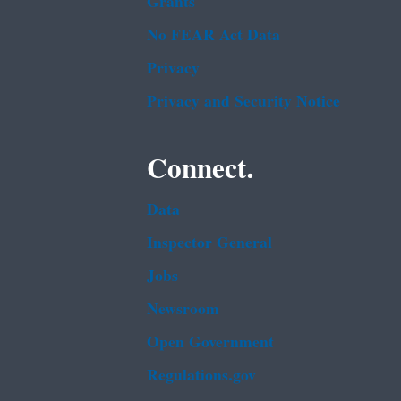
Grants
No FEAR Act Data
Privacy
Privacy and Security Notice
Connect.
Data
Inspector General
Jobs
Newsroom
Open Government
Regulations.gov