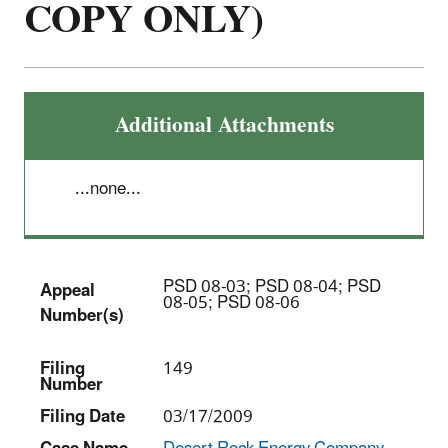
COPY ONLY)
Additional Attachments
...none...
PSD 08-03; PSD 08-04; PSD
Appeal
08-05; PSD 08-06
Number(s)
Filing
149
Number
Filing Date
03/17/2009