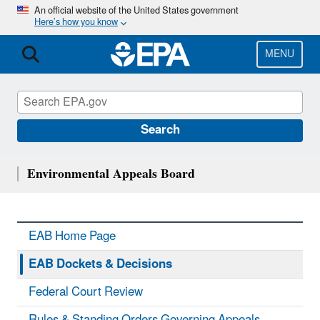
Skip
An official website of the United States government
Here’s how you know
to
main
content
MENU
Search
Environmental Appeals Board
EAB Home Page
EAB Dockets & Decisions
Federal Court Review
Rules & Standing Orders Governing Appeals