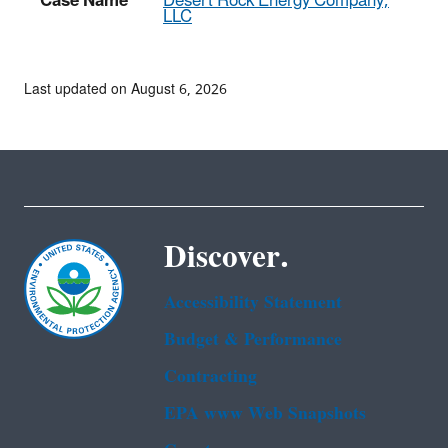
Case Name
Desert Rock Energy Company,
LLC
Last updated on August 6, 2026
Discover.
Accessibility Statement
Budget & Performance
Contracting
EPA www Web Snapshots