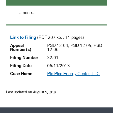
...none...
Link to Filing
(PDF 207 kb, , 11 pages)
Appeal
PSD 12-04; PSD 12-05; PSD
Number(s)
12-06
Filing Number
32.01
Filing Date
06/11/2013
Case Name
Pio Pico Energy Center, LLC
Last updated on August 9, 2026