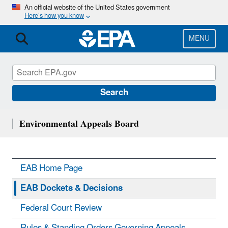
Skip
An official website of the United States government
Here’s how you know
to
main
content
MENU
Search
Environmental Appeals Board
EAB Home Page
EAB Dockets & Decisions
Federal Court Review
Rules & Standing Orders Governing Appeals