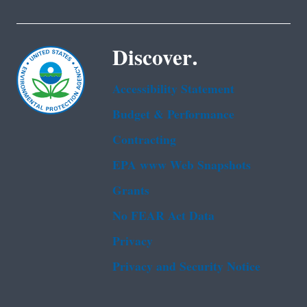
Discover.
Accessibility Statement
Budget & Performance
Contracting
EPA www Web Snapshots
Grants
No FEAR Act Data
Privacy
Privacy and Security Notice