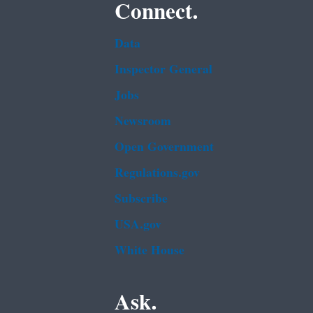
Connect.
Data
Inspector General
Jobs
Newsroom
Open Government
Regulations.gov
Subscribe
USA.gov
White House
Ask.