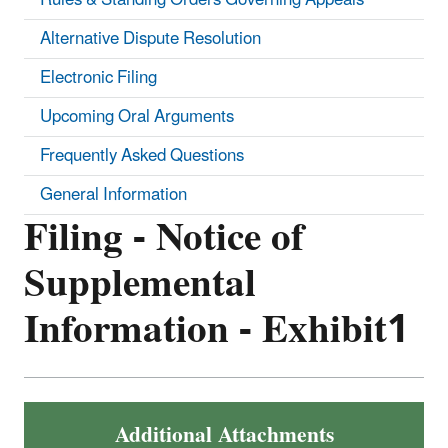
Alternative Dispute Resolution
Electronic Filing
Upcoming Oral Arguments
Frequently Asked Questions
General Information
Filing - Notice of
Supplemental
Information - Exhibit1
Additional Attachments