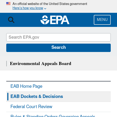
Skip
An official website of the United States government
Here’s how you know
to
main
content
MENU
Search
Environmental Appeals Board
EAB Home Page
EAB Dockets & Decisions
Federal Court Review
Rules & Standing Orders Governing Appeals