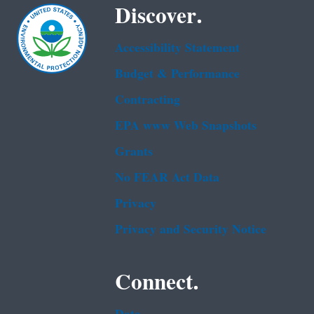
Discover.
Accessibility Statement
Budget & Performance
Contracting
EPA www Web Snapshots
Grants
No FEAR Act Data
Privacy
Privacy and Security Notice
Connect.