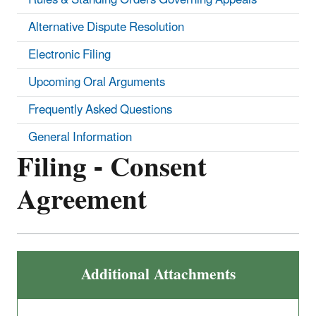
Alternative Dispute Resolution
Electronic Filing
Upcoming Oral Arguments
Frequently Asked Questions
General Information
Filing - Consent
Agreement
Additional Attachments