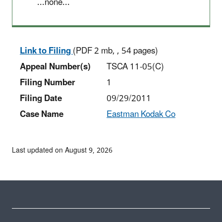
...none...
Link to Filing
(PDF 2 mb, , 54 pages)
Appeal Number(s)
TSCA 11-05(C)
Filing Number
1
Filing Date
09/29/2011
Case Name
Eastman Kodak Co
Last updated on August 9, 2026