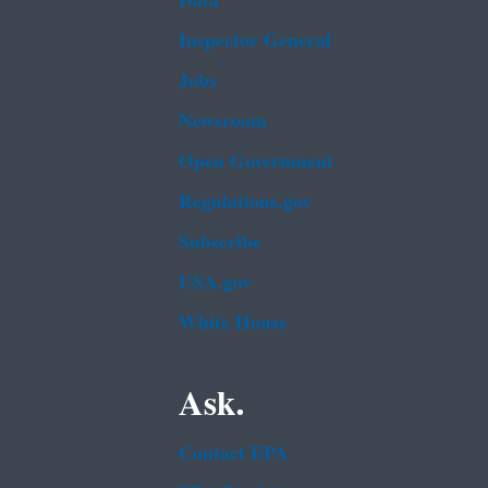
Data
Inspector General
Jobs
Newsroom
Open Government
Regulations.gov
Subscribe
USA.gov
White House
Ask.
Contact EPA