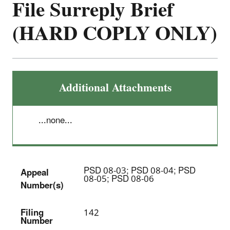
File Surreply Brief
(HARD COPLY ONLY)
Additional Attachments
...none...
PSD 08-03; PSD 08-04; PSD
Appeal
08-05; PSD 08-06
Number(s)
Filing
142
Number