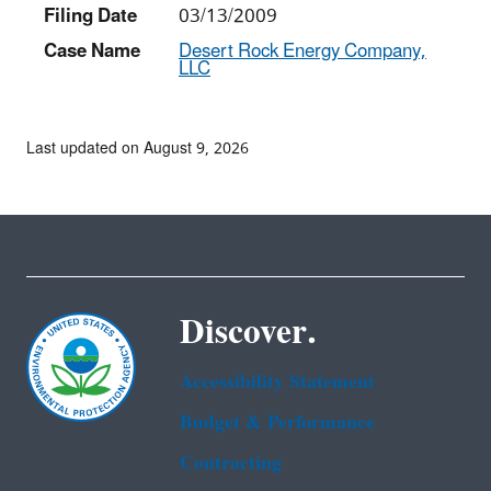
Filing Date
03/13/2009
Case Name
Desert Rock Energy Company,
LLC
Last updated on August 9, 2026
Discover.
Accessibility Statement
Budget & Performance
Contracting