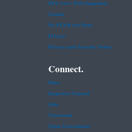
EPA www Web Snapshots
Grants
No FEAR Act Data
Privacy
Privacy and Security Notice
Connect.
Data
Inspector General
Jobs
Newsroom
Open Government