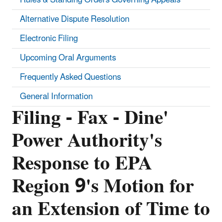
Alternative Dispute Resolution
Electronic Filing
Upcoming Oral Arguments
Frequently Asked Questions
General Information
Filing - Fax - Dine'
Power Authority's
Response to EPA
Region 9's Motion for
an Extension of Time to