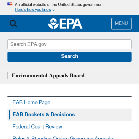
Skip
An official website of the United States government
Here’s how you know
to
main
content
MENU
Search
Environmental Appeals Board
EAB Home Page
EAB Dockets & Decisions
Federal Court Review
Rules & Standing Orders Governing Appeals