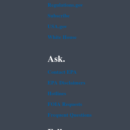
Regulations.gov
Subscribe
USA.gov
White House
Ask.
Contact EPA
EPA Disclaimers
Hotlines
FOIA Requests
Frequent Questions