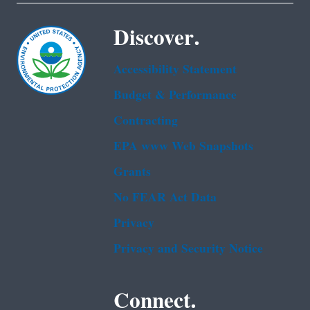
Discover.
Accessibility Statement
Budget & Performance
Contracting
EPA www Web Snapshots
Grants
No FEAR Act Data
Privacy
Privacy and Security Notice
Connect.