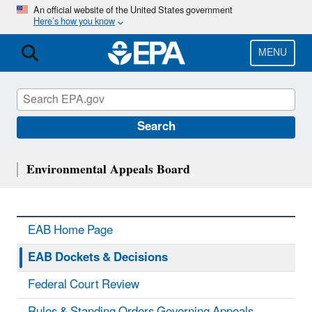
Skip
An official website of the United States government
Here’s how you know
to
main
content
MENU
Search
Environmental Appeals Board
EAB Home Page
EAB Dockets & Decisions
Federal Court Review
Rules & Standing Orders Governing Appeals