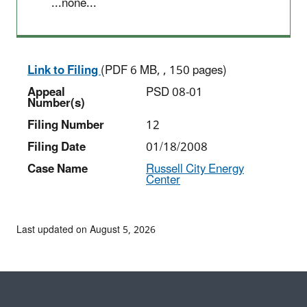
...none...
Link to Filing
(PDF 6 MB, , 150 pages)
Appeal
PSD 08-01
Number(s)
Filing Number
12
Filing Date
01/18/2008
Case Name
Russell City Energy
Center
Last updated on August 5, 2026