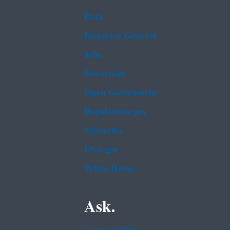
Data
Inspector General
Jobs
Newsroom
Open Government
Regulations.gov
Subscribe
USA.gov
White House
Ask.