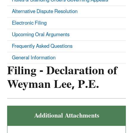
Alternative Dispute Resolution
Electronic Filing
Upcoming Oral Arguments
Frequently Asked Questions
General Information
Filing - Declaration of
Weyman Lee, P.E.
Additional Attachments