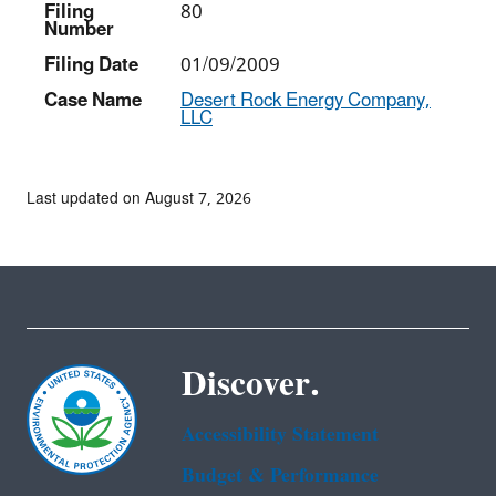
Filing
80
Number
Filing Date
01/09/2009
Case Name
Desert Rock Energy Company,
LLC
Last updated on August 7, 2026
Discover.
Accessibility Statement
Budget & Performance