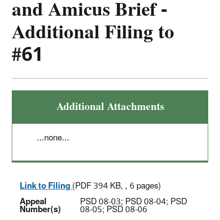
and Amicus Brief -
Additional Filing to
#61
Additional Attachments
...none...
Link to Filing
(PDF 394 KB, , 6 pages)
Appeal
PSD 08-03; PSD 08-04; PSD
Number(s)
08-05; PSD 08-06