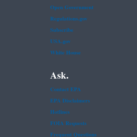
Open Government
Regulations.gov
Subscribe
USA.gov
White House
Ask.
Contact EPA
EPA Disclaimers
Hotlines
FOIA Requests
Frequent Questions