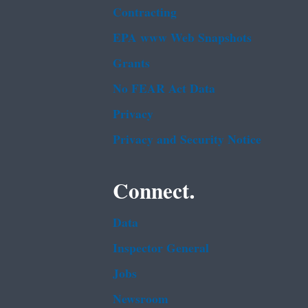
Contracting
EPA www Web Snapshots
Grants
No FEAR Act Data
Privacy
Privacy and Security Notice
Connect.
Data
Inspector General
Jobs
Newsroom