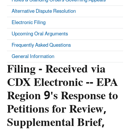
Alternative Dispute Resolution
Electronic Filing
Upcoming Oral Arguments
Frequently Asked Questions
General Information
Filing - Received via
CDX Electronic -- EPA
Region 9's Response to
Petitions for Review,
Supplemental Brief,