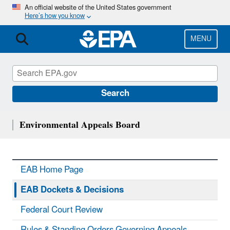
Skip
An official website of the United States government
Here’s how you know
to
main
content
MENU
Search
Environmental Appeals Board
EAB Home Page
EAB Dockets & Decisions
Federal Court Review
Rules & Standing Orders Governing Appeals