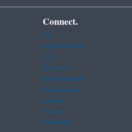
Connect.
Data
Inspector General
Jobs
Newsroom
Open Government
Regulations.gov
Subscribe
USA.gov
White House