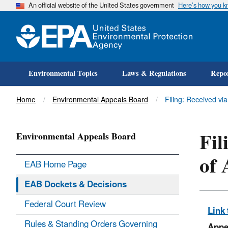
An official website of the United States government
Here’s how you 
Environmental Topics
Laws & Regulations
Repor
Title
Home
Environmental Appeals Board
Filing: Received via
Fil
Environmental Appeals Board
of 
EAB Home Page
EAB Dockets & Decisions
Federal Court Review
Link 
Rules & Standing Orders Governing
Appe