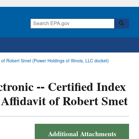
t of Robert Smet (Power Holdings of Illinois, LLC docket)
tronic -- Certified Index
Affidavit of Robert Smet
Additional Attachments