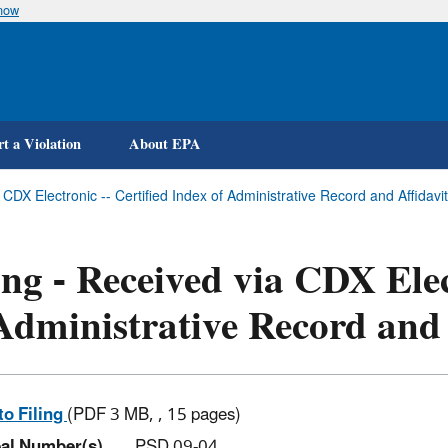
know
Skip
to
main
content
t a Violation
About EPA
 CDX Electronic -- Certified Index of Administrative Record and Affidavi
ing - Received via CDX Elec
Administrative Record and 
to Filing
(PDF 3 MB, , 15 pages)
al Number(s)
PSD 09-04