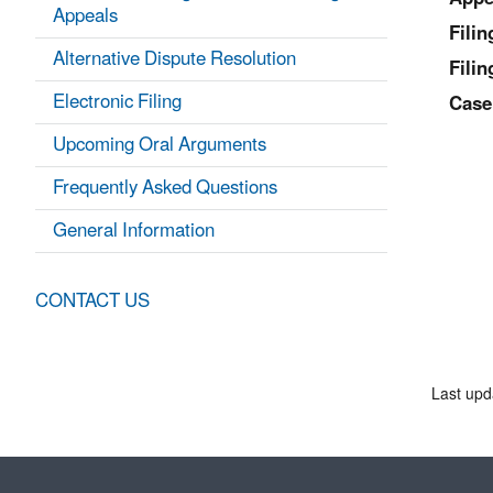
Appeals
Fili
Alternative Dispute Resolution
Filin
Electronic Filing
Case
Upcoming Oral Arguments
Frequently Asked Questions
General Information
CONTACT US
Last upd