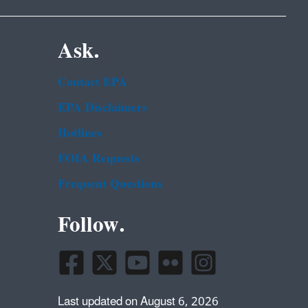
Ask.
Contact EPA
EPA Disclaimers
Hotlines
FOIA Requests
Frequent Questions
Follow.
Last updated on August 6, 2026