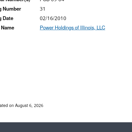
ng Number
31
g Date
02/16/2010
 Name
Power Holdings of Illinois, LLC
ated on August 6, 2026