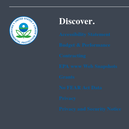
Discover.
Accessibility Statement
Budget & Performance
Contracting
EPA www Web Snapshots
Grants
No FEAR Act Data
Privacy
Privacy and Security Notice