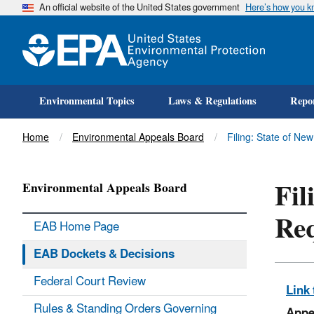
An official website of the United States government
Here’s how you 
Environmental Topics
Laws & Regulations
Repor
Title
Home
Environmental Appeals Board
Filing: State of N
Fil
Environmental Appeals Board
Req
EAB Home Page
EAB Dockets & Decisions
Federal Court Review
Link 
Rules & Standing Orders Governing
Appe