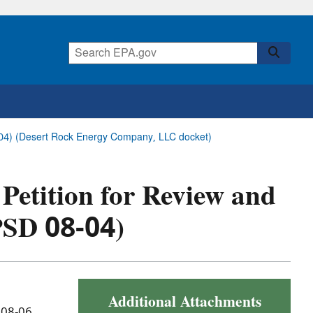
8-04) (Desert Rock Energy Company, LLC docket)
 Petition for Review and
PSD 08-04)
Additional Attachments
 08-06