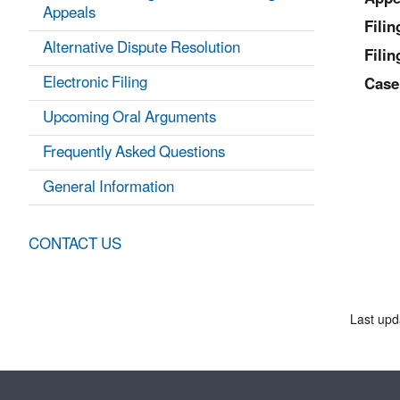
Appeals
Fili
Alternative Dispute Resolution
Filin
Electronic Filing
Case
Upcoming Oral Arguments
Frequently Asked Questions
General Information
CONTACT US
Last upd