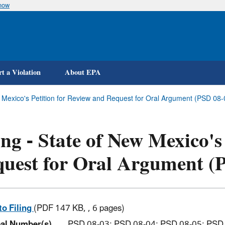
know
Skip
to
main
content
t a Violation
About EPA
ew Mexico's Petition for Review and Request for Oral Argument (PSD 0
ing - State of New Mexico's
uest for Oral Argument (
to Filing
(PDF 147 KB, , 6 pages)
al Number(s)
PSD 08-03; PSD 08-04; PSD 08-05; PSD