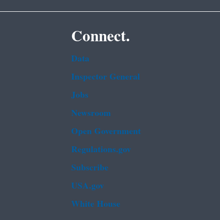
Connect.
Data
Inspector General
Jobs
Newsroom
Open Government
Regulations.gov
Subscribe
USA.gov
White House