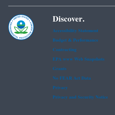
Discover.
Accessibility Statement
Budget & Performance
Contracting
EPA www Web Snapshots
Grants
No FEAR Act Data
Privacy
Privacy and Security Notice