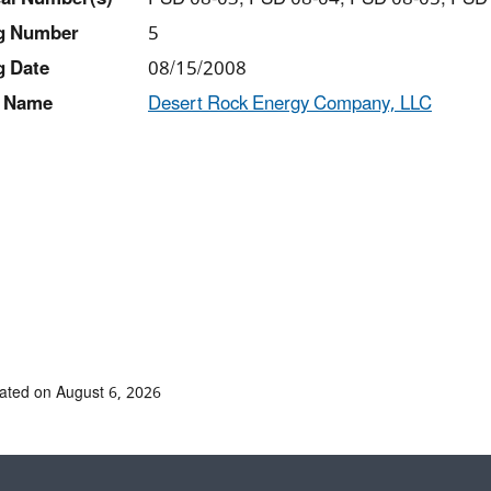
ng Number
5
g Date
08/15/2008
 Name
Desert Rock Energy Company, LLC
ated on August 6, 2026