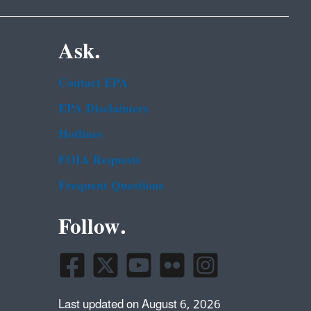
Ask.
Contact EPA
EPA Disclaimers
Hotlines
FOIA Requests
Frequent Questions
Follow.
Last updated on August 6, 2026