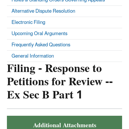
Alternative Dispute Resolution
Electronic Filing
Upcoming Oral Arguments
Frequently Asked Questions
General Information
Filing - Response to
Petitions for Review --
Ex Sec B Part 1
Additional Attachments