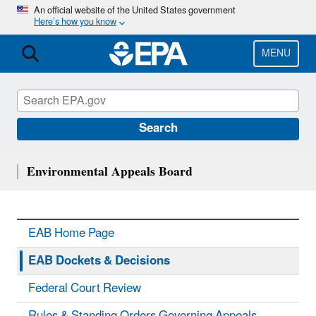
Skip
An official website of the United States government
Here’s how you know
to
main
content
MENU
Search
Environmental Appeals Board
EAB Home Page
EAB Dockets & Decisions
Federal Court Review
Rules & Standing Orders Governing Appeals