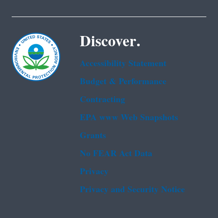
Discover.
Accessibility Statement
Budget & Performance
Contracting
EPA www Web Snapshots
Grants
No FEAR Act Data
Privacy
Privacy and Security Notice