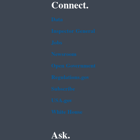
Connect.
Data
Inspector General
Jobs
Newsroom
Open Government
Regulations.gov
Subscribe
USA.gov
White House
Ask.