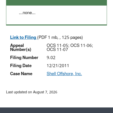
...none...
Link to Filing
(PDF 1 mb, , 125 pages)
Appeal
OCS 11-05; OCS 11-06;
Number(s)
OCS 11-07
Filing Number
9.02
Filing Date
12/21/2011
Case Name
Shell Offshore, Inc.
Last updated on August 7, 2026