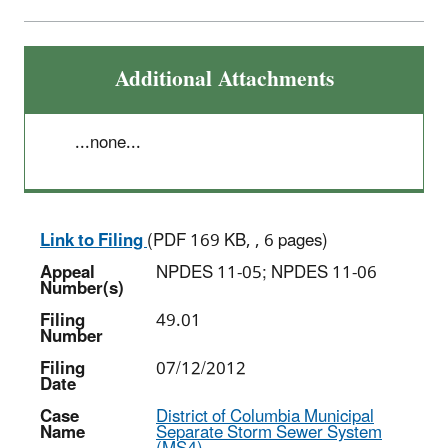
Additional Attachments
...none...
Link to Filing
(PDF 169 KB, , 6 pages)
Appeal
NPDES 11-05; NPDES 11-06
Number(s)
Filing
49.01
Number
Filing
07/12/2012
Date
Case
District of Columbia Municipal
Name
Separate Storm Sewer System