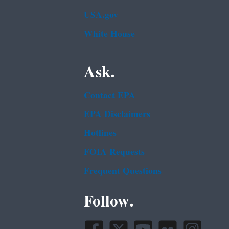
USA.gov
White House
Ask.
Contact EPA
EPA Disclaimers
Hotlines
FOIA Requests
Frequent Questions
Follow.