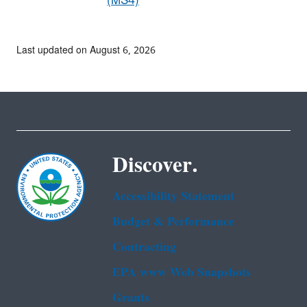
(MS4)
Last updated on August 6, 2026
Discover.
Accessibility Statement
Budget & Performance
Contracting
EPA www Web Snapshots
Grants