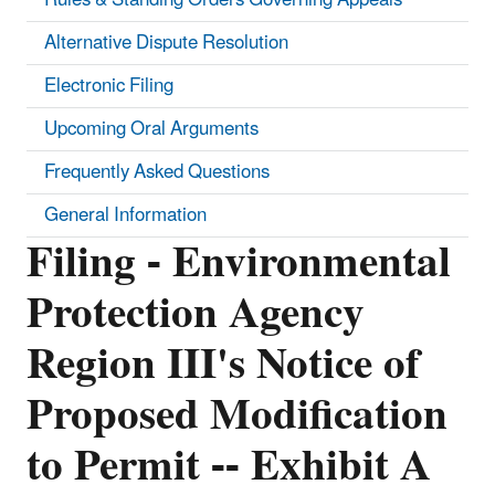
Alternative Dispute Resolution
Electronic Filing
Upcoming Oral Arguments
Frequently Asked Questions
General Information
Filing - Environmental
Protection Agency
Region III's Notice of
Proposed Modification
to Permit -- Exhibit A