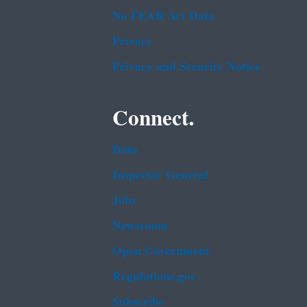
No FEAR Act Data
Privacy
Privacy and Security Notice
Connect.
Data
Inspector General
Jobs
Newsroom
Open Government
Regulations.gov
Subscribe