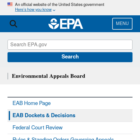
Skip
An official website of the United States government
Here’s how you know
to
main
content
MENU
Search
Environmental Appeals Board
EAB Home Page
EAB Dockets & Decisions
Federal Court Review
Rules & Standing Orders Governing Appeals