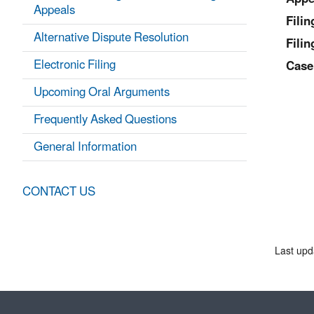
Appeals
Fili
Alternative Dispute Resolution
Filin
Electronic Filing
Case
Upcoming Oral Arguments
Frequently Asked Questions
General Information
CONTACT US
Last upd