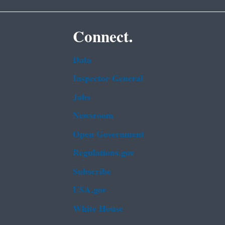
Connect.
Data
Inspector General
Jobs
Newsroom
Open Government
Regulations.gov
Subscribe
USA.gov
White House