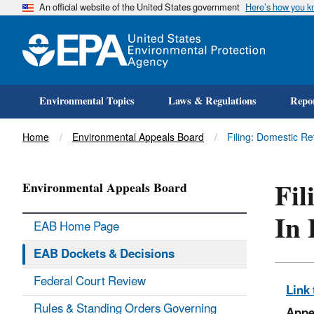
An official website of the United States government
Here’s how you 
Environmental Topics
Laws & Regulations
Repor
Title
Home
Environmental Appeals Board
Filing: Domestic Re
Fil
Environmental Appeals Board
In 
EAB Home Page
EAB Dockets & Decisions
Federal Court Review
Link 
Rules & Standing Orders Governing
Appe