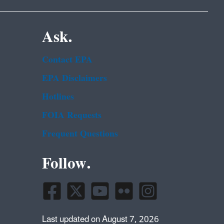
Ask.
Contact EPA
EPA Disclaimers
Hotlines
FOIA Requests
Frequent Questions
Follow.
Last updated on August 7, 2026