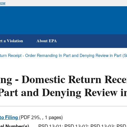
know
Skip
to
main
content
t a Violation
About EPA
turn Receipt - Order Remanding In Part and Denying Review in Part (Sie
ing - Domestic Return Rec
Part and Denying Review i
to Filing
(PDF 295, , 1 pages)
al Number(s)
PSD 13-01; PSD 13-02; PSD 13-03; PSD