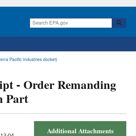
rra Pacific Industries docket)
eipt - Order Remanding
n Part
Additional Attachments
 13-04