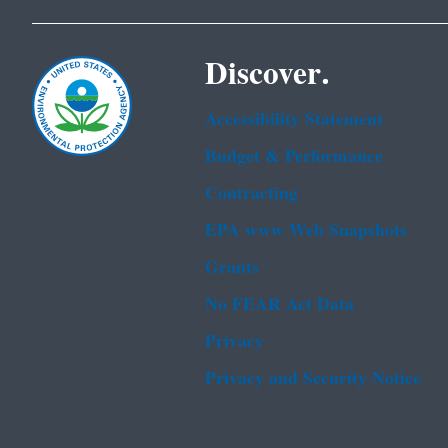
Discover.
Accessibility Statement
Budget & Performance
Contracting
EPA www Web Snapshots
Grants
No FEAR Act Data
Privacy
Privacy and Security Notice