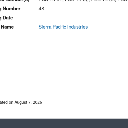
ng Number
48
g Date
 Name
Sierra Pacific Industries
ated on August 7, 2026