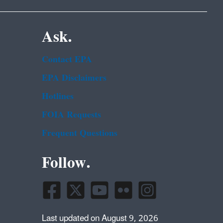
Ask.
Contact EPA
EPA Disclaimers
Hotlines
FOIA Requests
Frequent Questions
Follow.
Last updated on August 9, 2026