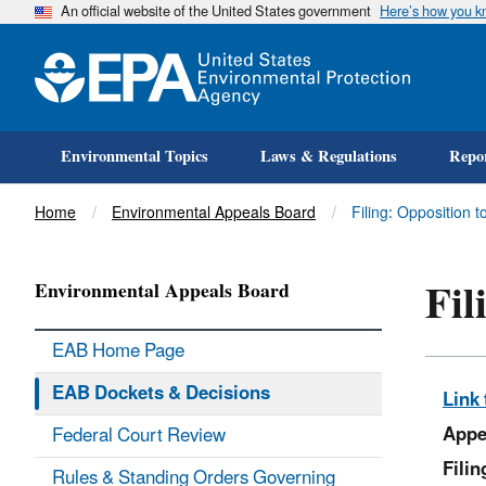
An official website of the United States government
Here’s how you 
Environmental Topics
Laws & Regulations
Repor
Title
Home
Environmental Appeals Board
Filing: Opposition 
Fil
Environmental Appeals Board
EAB Home Page
EAB Dockets & Decisions
Link 
Appe
Federal Court Review
Fili
Rules & Standing Orders Governing