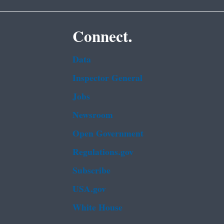
Connect.
Data
Inspector General
Jobs
Newsroom
Open Government
Regulations.gov
Subscribe
USA.gov
White House