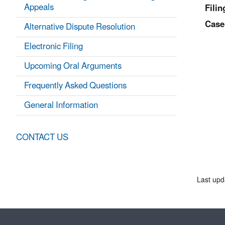
Appeals
Filin
Case
Alternative Dispute Resolution
Electronic Filing
Upcoming Oral Arguments
Frequently Asked Questions
General Information
CONTACT US
Last upd