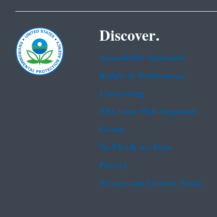
Discover.
Accessibility Statement
Budget & Performance
Contracting
EPA www Web Snapshots
Grants
No FEAR Act Data
Privacy
Privacy and Security Notice