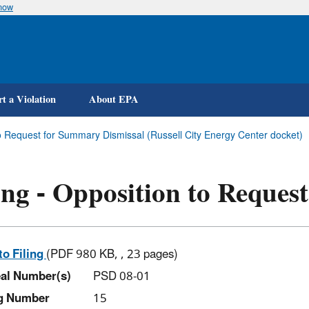
know
Skip
to
main
content
t a Violation
About EPA
to Request for Summary Dismissal (Russell City Energy Center docket)
ing - Opposition to Reque
to Filing
(PDF 980 KB, , 23 pages)
al Number(s)
PSD 08-01
ng Number
15