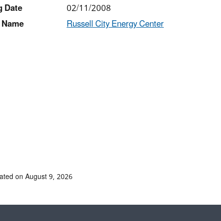
g Date
02/11/2008
 Name
Russell City Energy Center
ated on August 9, 2026