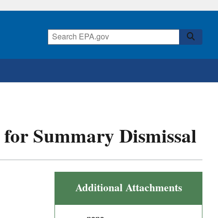
st for Summary Dismissal
Additional Attachments