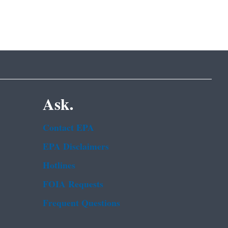
Ask.
Contact EPA
EPA Disclaimers
Hotlines
FOIA Requests
Frequent Questions