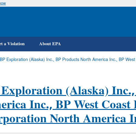
know
Skip
to
main
content
t a Violation
About EPA
 (BP Exploration (Alaska) Inc., BP Products North America Inc., BP We
Exploration (Alaska) Inc.
rica Inc., BP West Coast
poration North America I