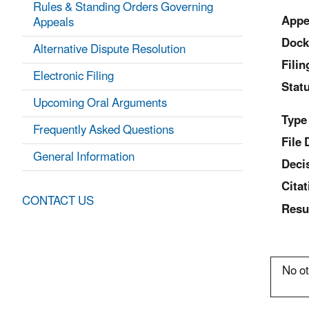
Rules & Standing Orders Governing
Appe
Appeals
Dock
Alternative Dispute Resolution
Fili
Electronic Filing
Statu
Upcoming Oral Arguments
Type
Frequently Asked Questions
File 
General Information
Deci
Citat
CONTACT US
Resu
No ot