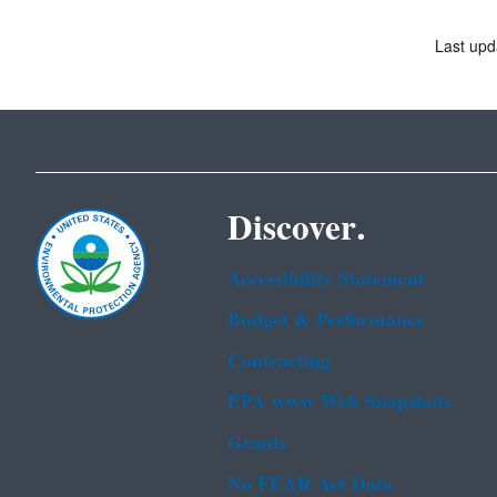
Last upd
Discover.
Accessibility Statement
Budget & Performance
Contracting
EPA www Web Snapshots
Grants
No FEAR Act Data