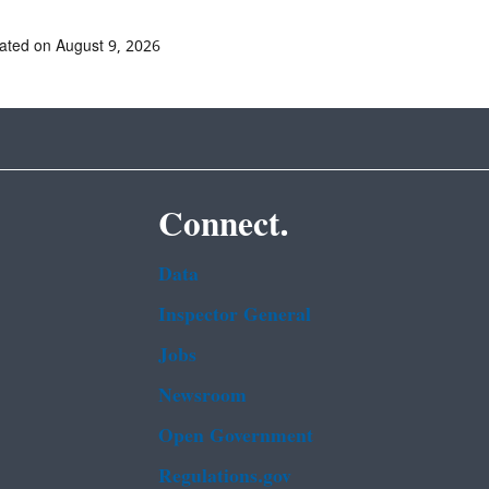
ated on August 9, 2026
Connect.
Data
Inspector General
Jobs
Newsroom
Open Government
Regulations.gov