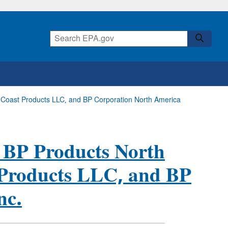
st Coast Products LLC, and BP Corporation North America
, BP Products North
 Products LLC, and BP
nc.