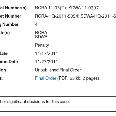
al Number(s)
RCRA 11-03(C); SDWA 11-02(C)
et Number
RCRA-HQ-2011-5054; SDWA-HQ-2011-
ng Number
4
t
e(s)
RCRA
SDWA
Penalty
Date
11/17/2011
sion Date
11/23/2011
ion
Unpublished Final Order
Final Order
(PDF, 65 kb, 2 pages)
lt
her significant decisions for this case.