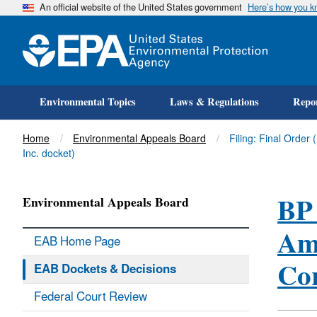
An official website of the United States government
Here’s how you 
Environmental Topics
Laws & Regulations
Repor
Title
Home
Environmental Appeals Board
Filing: Final Order
Inc. docket)
BP 
Environmental Appeals Board
Ame
EAB Home Page
Cor
EAB Dockets & Decisions
Federal Court Review