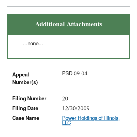
Additional Attachments
...none...
PSD 09-04
Appeal
Number(s)
Filing Number
20
Filing Date
12/30/2009
Case Name
Power Holdings of Illinois,
LLC