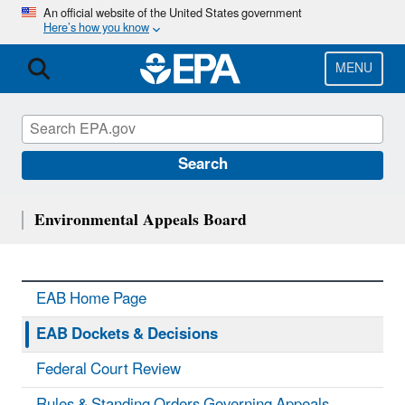
Skip
An official website of the United States government
Here’s how you know
to
main
content
MENU
Search
Environmental Appeals Board
EAB Home Page
EAB Dockets & Decisions
Federal Court Review
Rules & Standing Orders Governing Appeals