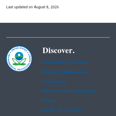
Last updated on August 8, 2026
Discover.
Accessibility Statement
Budget & Performance
Contracting
EPA www Web Snapshots
Grants
No FEAR Act Data