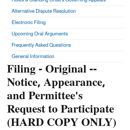
Alternative Dispute Resolution
Electronic Filing
Upcoming Oral Arguments
Frequently Asked Questions
General Information
Filing - Original --
Notice, Appearance,
and Permittee's
Request to Participate
(HARD COPY ONLY)