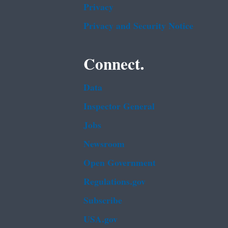
Privacy
Privacy and Security Notice
Connect.
Data
Inspector General
Jobs
Newsroom
Open Government
Regulations.gov
Subscribe
USA.gov