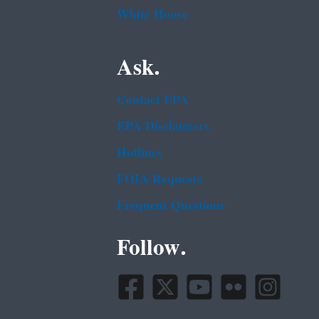
White House
Ask.
Contact EPA
EPA Disclaimers
Hotlines
FOIA Requests
Frequent Questions
Follow.