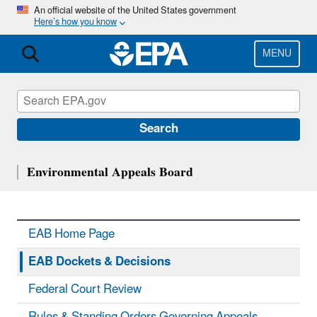
Skip
An official website of the United States government
Here’s how you know
to
main
content
MENU
Search
Environmental Appeals Board
EAB Home Page
EAB Dockets & Decisions
Federal Court Review
Rules & Standing Orders Governing Appeals