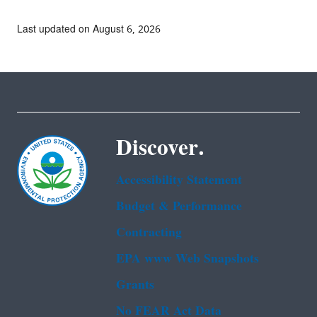
Last updated on August 6, 2026
Discover.
Accessibility Statement
Budget & Performance
Contracting
EPA www Web Snapshots
Grants
No FEAR Act Data