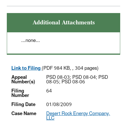
Additional Attachments
...none...
Link to Filing
(PDF 984 KB, , 304 pages)
Appeal
PSD 08-03; PSD 08-04; PSD
Number(s)
08-05; PSD 08-06
Filing
64
Number
Filing Date
01/08/2009
Case Name
Desert Rock Energy Company,
LLC