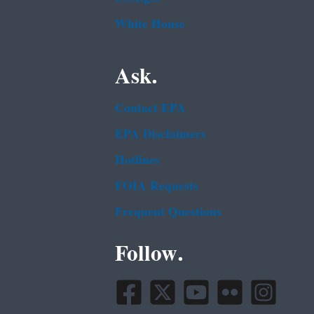
White House
Ask.
Contact EPA
EPA Disclaimers
Hotlines
FOIA Requests
Frequent Questions
Follow.