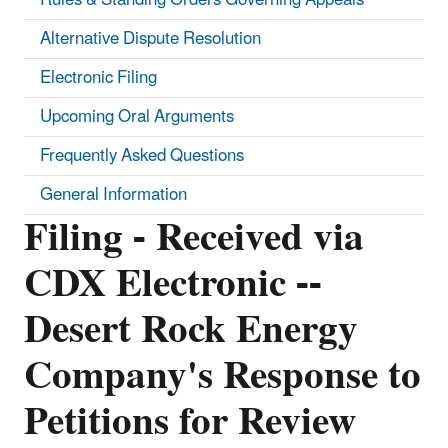
Alternative Dispute Resolution
Electronic Filing
Upcoming Oral Arguments
Frequently Asked Questions
General Information
Filing - Received via
CDX Electronic --
Desert Rock Energy
Company's Response to
Petitions for Review