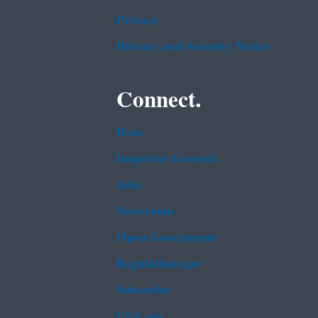
Privacy
Privacy and Security Notice
Connect.
Data
Inspector General
Jobs
Newsroom
Open Government
Regulations.gov
Subscribe
USA.gov